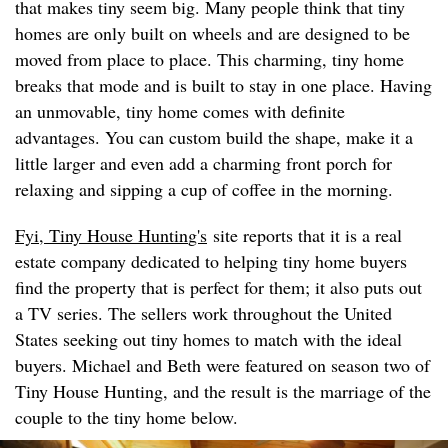
that makes tiny seem big. Many people think that tiny
homes are only built on wheels and are designed to be
moved from place to place. This charming, tiny home
breaks that mode and is built to stay in one place. Having
an unmovable, tiny home comes with definite
advantages. You can custom build the shape, make it a
little larger and even add a charming front porch for
relaxing and sipping a cup of coffee in the morning.
Fyi, Tiny House Huntin
g's
site reports that it is a real
estate company dedicated to helping tiny home buyers
find the property that is perfect for them; it also puts out
a TV series. The sellers work throughout the United
States seeking out tiny homes to match with the ideal
buyers. Michael and Beth were featured on season two of
Tiny House Hunting, and the result is the marriage of the
couple to the tiny home below.