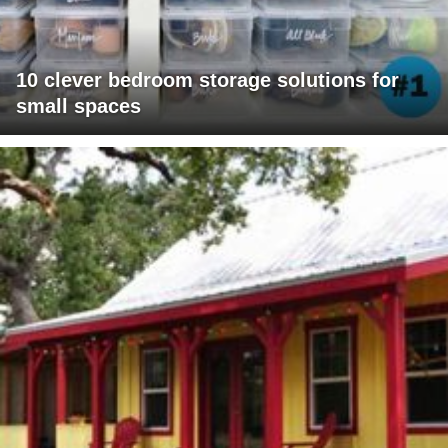
10 clever bedroom storage solutions for
small spaces