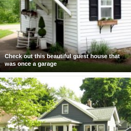
Check out this beautiful guest house that
was once a garage