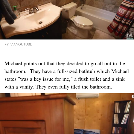
FYI VIA YOUTUBE
Michael points out that they decided to go all out in the
bathroom. They have a full-sized bathtub which Michael
states "was a key issue for me," a flush toilet and a sink
with a vanity. They even fully tiled the bathroom.