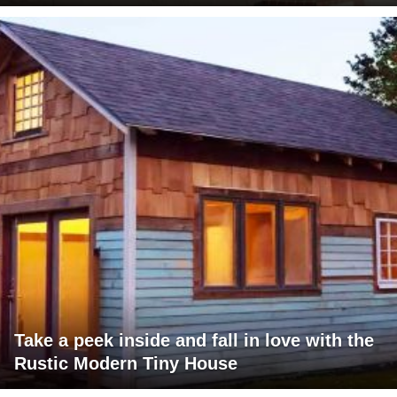
Take a peek inside and fall in love with the
Rustic Modern Tiny House