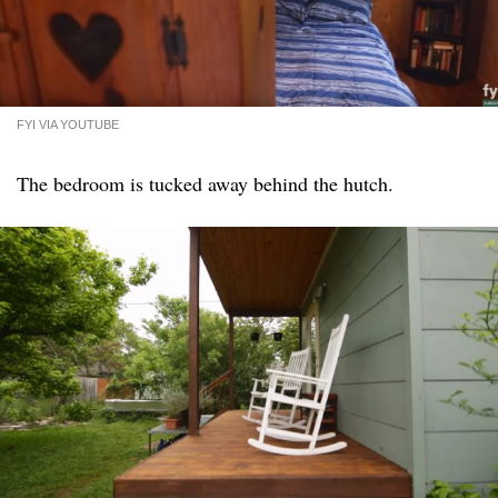
FYI VIA YOUTUBE
The bedroom is tucked away behind the hutch.