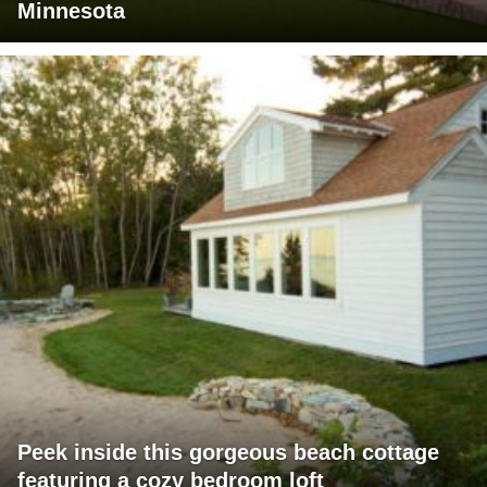
Minnesota
Peek inside this gorgeous beach cottage
featuring a cozy bedroom loft