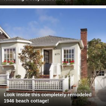
Look inside this completely remodeled
1946 beach cottage!