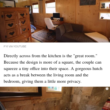
FYI VIA YOUTUBE
Directly across from the kitchen is the "great room."
Because the design is more of a square, the couple can
squeeze a tiny office into their space. A gorgeous hutch
acts as a break between the living room and the
bedroom, giving them a little more privacy.