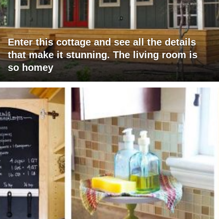
Enter this cottage and see all the details
that make it stunning. The living room is
so homey