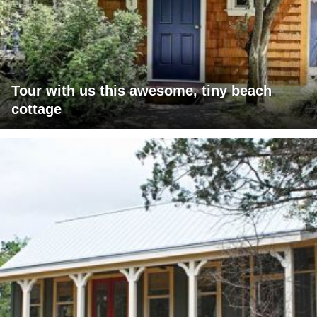
Tour with us this awesome, tiny beach
cottage