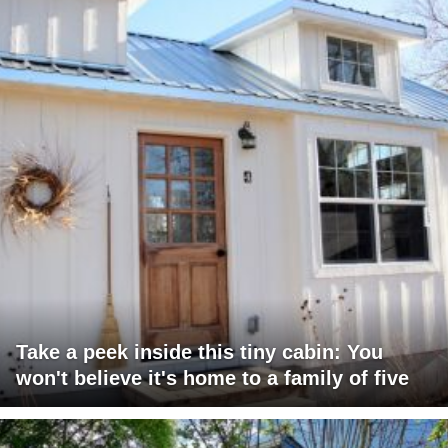
Take a peek inside this tiny cabin: You
won't believe it's home to a family of five