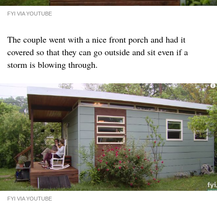
FYI VIA YOUTUBE
The couple went with a nice front porch and had it
covered so that they can go outside and sit even if a
storm is blowing through.
FYI VIA YOUTUBE