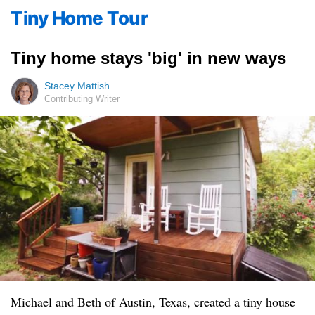
Tiny Home Tour
Tiny home stays 'big' in new ways
Stacey Mattish
Contributing Writer
Michael and Beth of Austin, Texas, created a tiny house