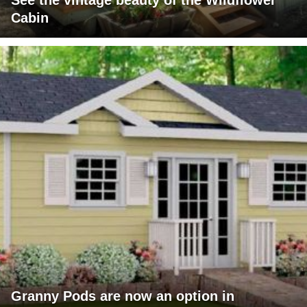
See the vintage beauty of the Wildflower
Cabin
Granny Pods are now an option in