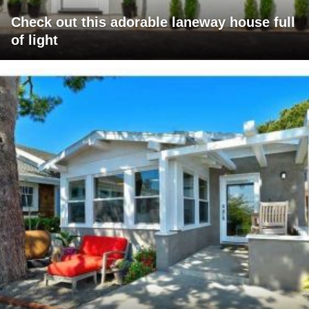
Check out this adorable laneway house full
of light