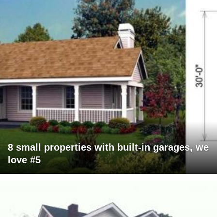
8 small properties with built-in garages, we
love #5