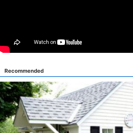
Recommended