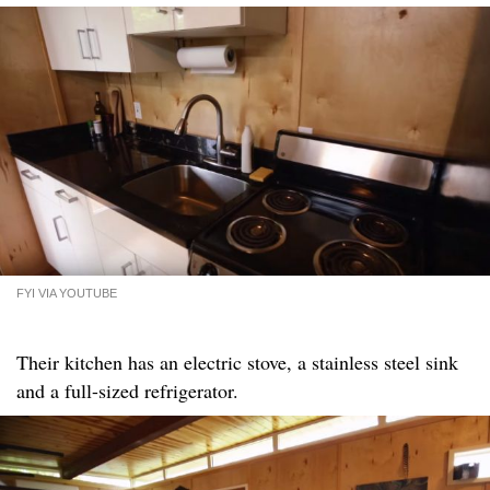
FYI VIA YOUTUBE
Their kitchen has an electric stove, a stainless steel sink
and a full-sized refrigerator.