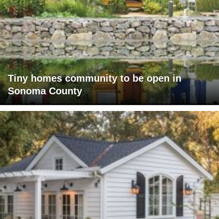
Tiny homes community to be open in
Sonoma County