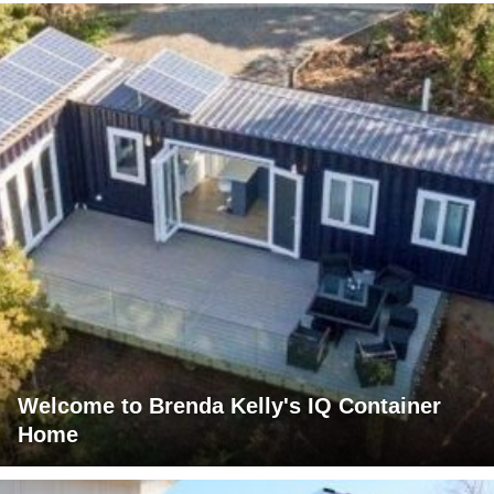
Welcome to Brenda Kelly's IQ Container
Home