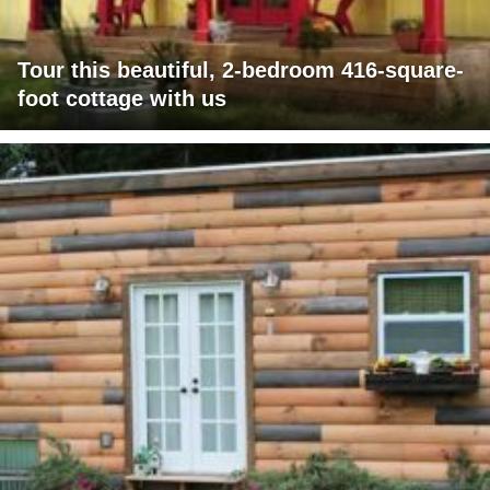
Tour this beautiful, 2-bedroom 416-square-
foot cottage with us