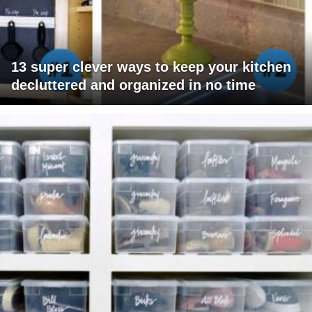
13 super clever ways to keep your kitchen
decluttered and organized in no time