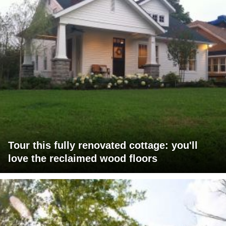
Tour this fully renovated cottage: you'll
love the reclaimed wood floors