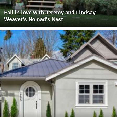
Fall in love with Jeremy and Lindsay
Weaver's Nomad's Nest