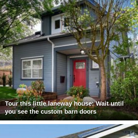
Tour this little laneway house: Wait until
you see the custom barn doors