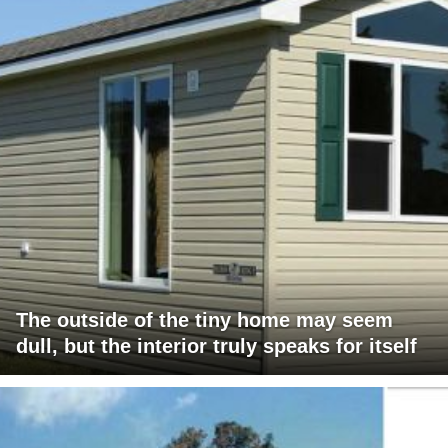
The outside of the tiny home may seem
dull, but the interior truly speaks for itself