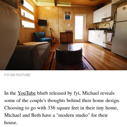
FYI VIA YOUTUBE
In the
YouTube
blurb released by fyi, Michael reveals
some of the couple's thoughts behind their home design.
Choosing to go with 336 square feet in their tiny home,
Michael and Beth have a "modern studio" for their
house.