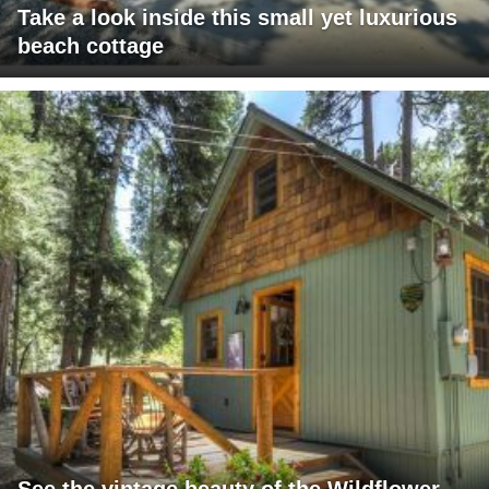
Take a look inside this small yet luxurious
beach cottage