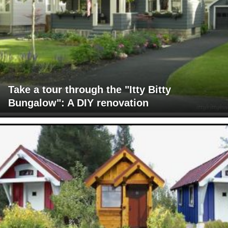
Take a tour through the "Itty Bitty
Bungalow": A DIY renovation