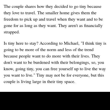
The couple shares how they decided to go tiny because
they love to travel. The smaller home gives them the
freedom to pick up and travel when they want and to be
gone for as long as they want. They aren't as financially
strapped.
Is tiny here to stay? According to Michael, "I think tiny is
going to be more of the norm and less of the trend
because people want to do more with their lives. They
don't want to be burdened with their belongings, so, you
know, going tiny, you can free yourself up to live the way
you want to live." Tiny may not be for everyone, but this
couple is living large in their tiny space.