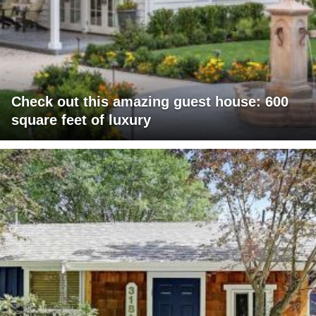
Check out this amazing guest house: 600
square feet of luxury