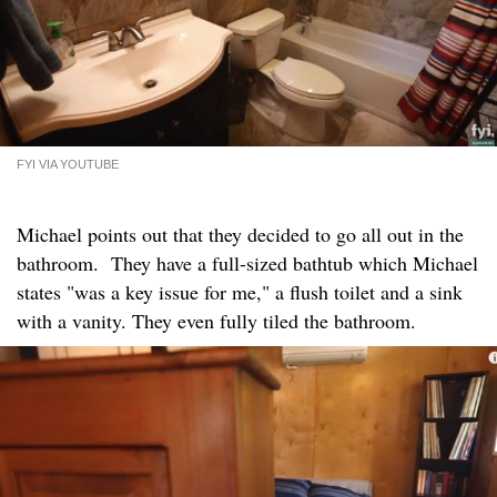
FYI VIA YOUTUBE
Michael points out that they decided to go all out in the
bathroom. They have a full-sized bathtub which Michael
states "was a key issue for me," a flush toilet and a sink
with a vanity. They even fully tiled the bathroom.