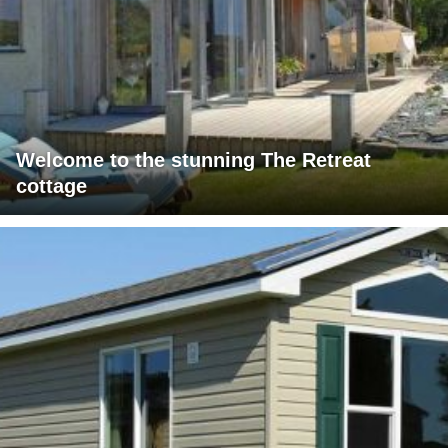
Welcome to the stunning The Retreat
cottage