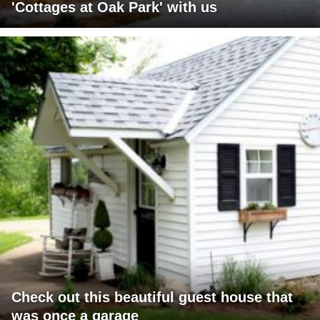
'Cottages at Oak Park' with us
Check out this beautiful guest house that
was once a garage