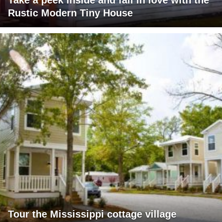
Take a peek inside and fall in love with the
Rustic Modern Tiny House
Tour the Mississippi cottage village