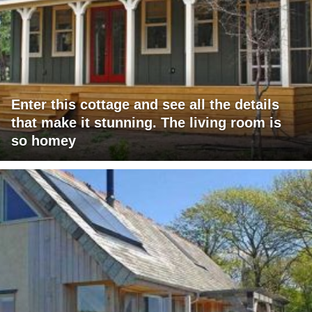
Enter this cottage and see all the details
that make it stunning. The living room is
so homey