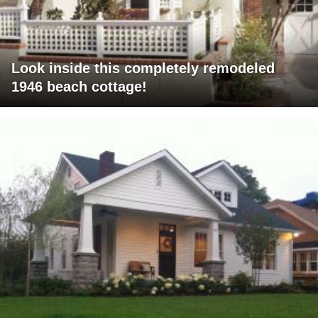
Look inside this completely remodeled
1946 beach cottage!