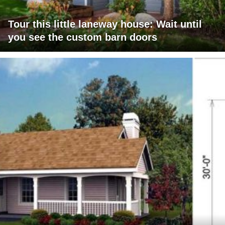
Tour this little laneway house: Wait until
you see the custom barn doors