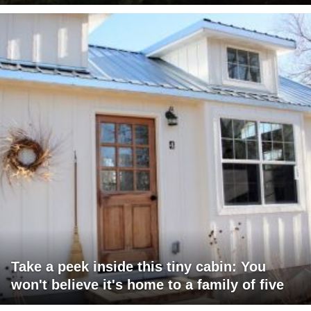
Take a peek inside this tiny cabin: You
won't believe it's home to a family of five