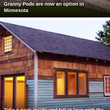
Granny Pods are now an option in
Minnesota