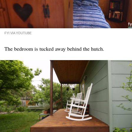
FYI VIA YOUTUBE
The bedroom is tucked away behind the hutch.