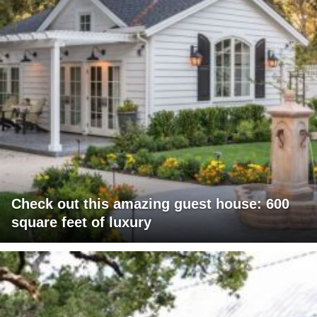
Check out this amazing guest house: 600
square feet of luxury