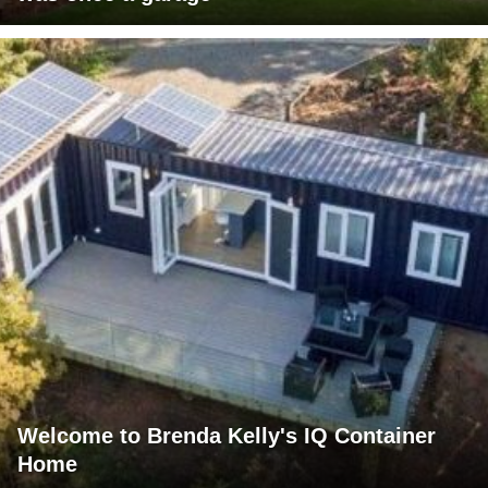
Welcome to Brenda Kelly's IQ Container
Home