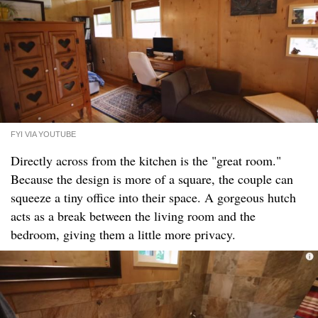
FYI VIA YOUTUBE
Directly across from the kitchen is the "great room."
Because the design is more of a square, the couple can
squeeze a tiny office into their space. A gorgeous hutch
acts as a break between the living room and the
bedroom, giving them a little more privacy.