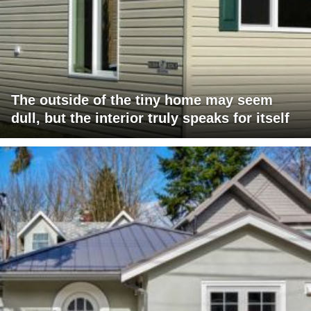
The outside of the tiny home may seem
dull, but the interior truly speaks for itself