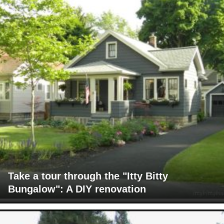
Take a tour through the "Itty Bitty
Bungalow": A DIY renovation