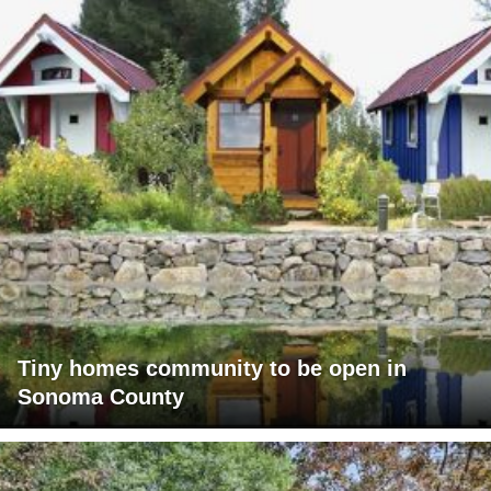
Tiny homes community to be open in
Sonoma County