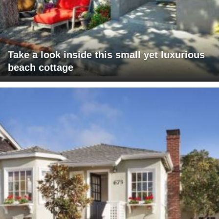
Take a look inside this small yet luxurious
beach cottage