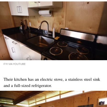
FYI VIA YOUTUBE
Their kitchen has an electric stove, a stainless steel sink
and a full-sized refrigerator.