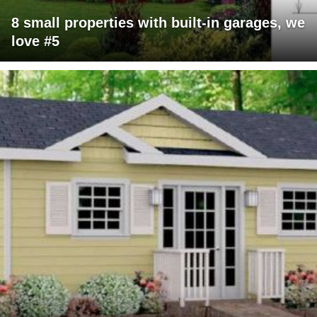
8 small properties with built-in garages, we
love #5