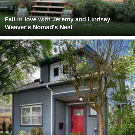
Fall in love with Jeremy and Lindsay
Weaver's Nomad's Nest