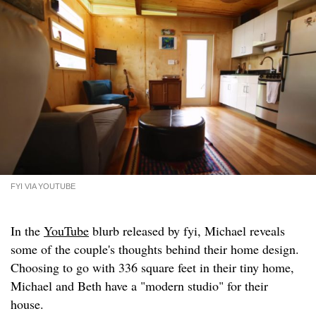
FYI VIA YOUTUBE
In the
YouTube
blurb released by fyi, Michael reveals
some of the couple's thoughts behind their home design.
Choosing to go with 336 square feet in their tiny home,
Michael and Beth have a "modern studio" for their
house.