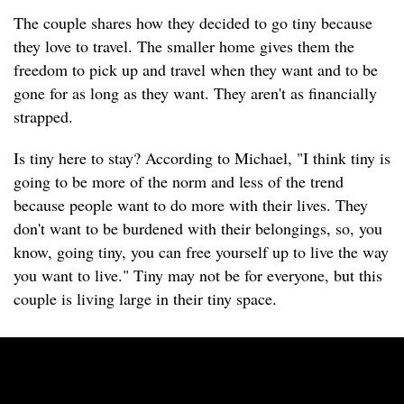
The couple shares how they decided to go tiny because
they love to travel. The smaller home gives them the
freedom to pick up and travel when they want and to be
gone for as long as they want. They aren't as financially
strapped.
Is tiny here to stay? According to Michael, "I think tiny is
going to be more of the norm and less of the trend
because people want to do more with their lives. They
don't want to be burdened with their belongings, so, you
know, going tiny, you can free yourself up to live the way
you want to live." Tiny may not be for everyone, but this
couple is living large in their tiny space.