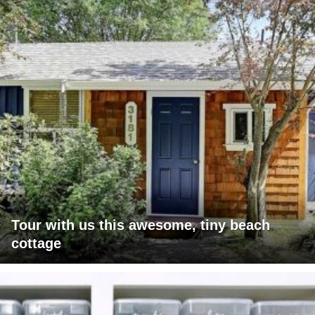
Tour with us this awesome, tiny beach
cottage