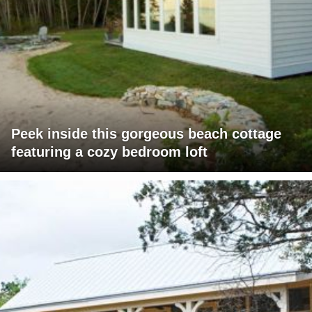
Peek inside this gorgeous beach cottage
featuring a cozy bedroom loft