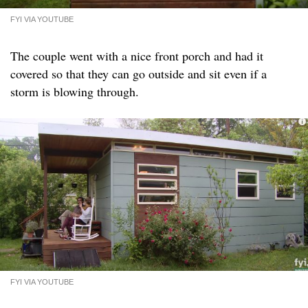
FYI VIA YOUTUBE
The couple went with a nice front porch and had it
covered so that they can go outside and sit even if a
storm is blowing through.
FYI VIA YOUTUBE