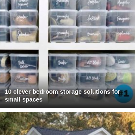
10 clever bedroom storage solutions for
small spaces