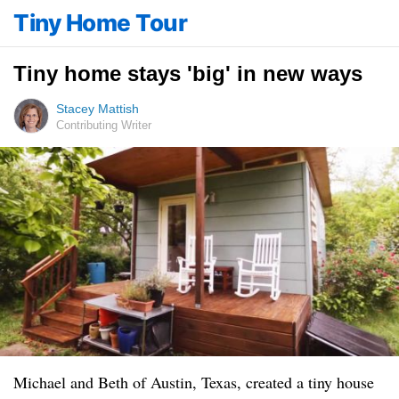
Tiny Home Tour
Tiny home stays 'big' in new ways
Stacey Mattish
Contributing Writer
Michael and Beth of Austin, Texas, created a tiny house