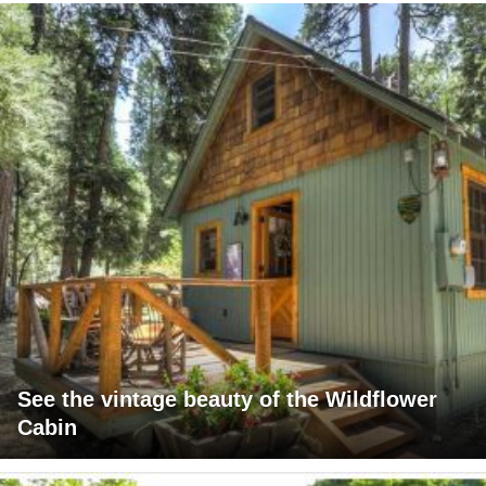
See the vintage beauty of the Wildflower
Cabin