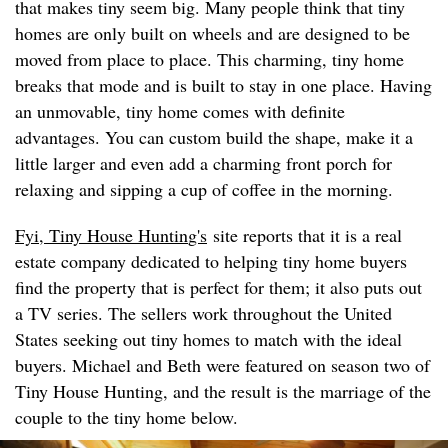
that makes tiny seem big. Many people think that tiny
homes are only built on wheels and are designed to be
moved from place to place. This charming, tiny home
breaks that mode and is built to stay in one place. Having
an unmovable, tiny home comes with definite
advantages. You can custom build the shape, make it a
little larger and even add a charming front porch for
relaxing and sipping a cup of coffee in the morning.
Fyi, Tiny House Huntin
g's
site reports that it is a real
estate company dedicated to helping tiny home buyers
find the property that is perfect for them; it also puts out
a TV series. The sellers work throughout the United
States seeking out tiny homes to match with the ideal
buyers. Michael and Beth were featured on season two of
Tiny House Hunting, and the result is the marriage of the
couple to the tiny home below.