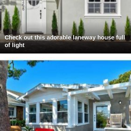
Check out this adorable laneway house full
of light