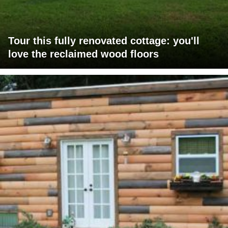
Tour this fully renovated cottage: you'll
love the reclaimed wood floors