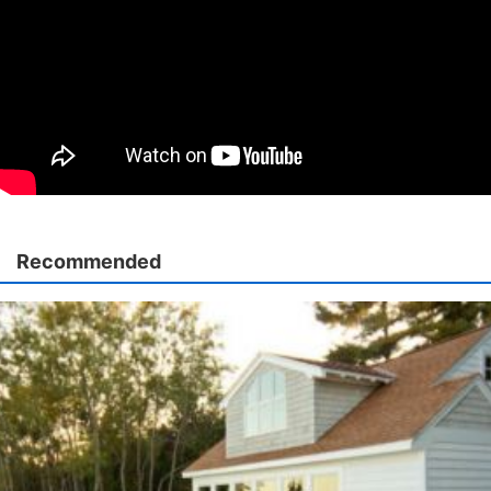
Recommended