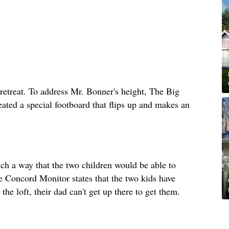
retreat. To address Mr. Bonner's height, The Big
eated a special footboard that flips up and makes an
uch a way that the two children would be able to
he Concord Monitor states that the two kids have
the loft, their dad can't get up there to get them.