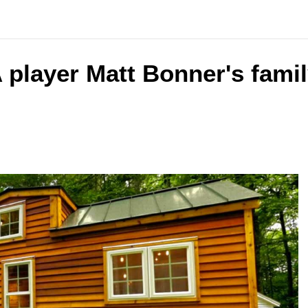
 player Matt Bonner's famil