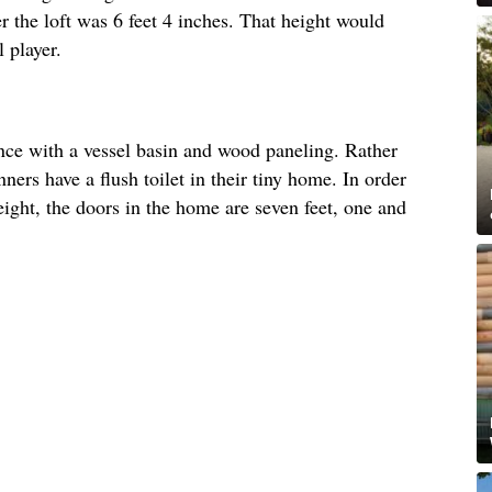
r the loft was 6 feet 4 inches. That height would
 player.
nce with a vessel basin and wood paneling. Rather
ners have a flush toilet in their tiny home. In order
ght, the doors in the home are seven feet, one and