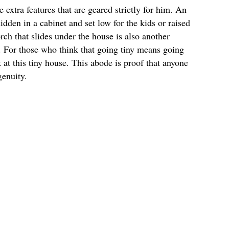
extra features that are geared strictly for him. An
idden in a cabinet and set low for the kids or raised
ch that slides under the house is also another
e. For those who think that going tiny means going
 at this tiny house. This abode is proof that anyone
genuity.