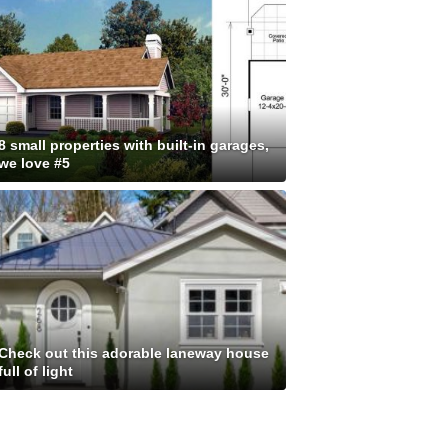
8 small properties with built-in garages,
we love #5
Check out this adorable laneway house
full of light