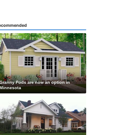
ecommended
Granny Pods are now an option in
Minnesota