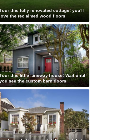
Tour this fully renovated cottage: you'll
love the reclaimed wood floors
Tour this little laneway house: Wait until
you see the custom barn doors