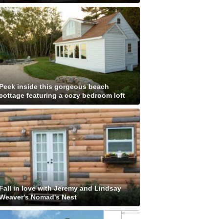
Peek inside this gorgeous beach
cottage featuring a cozy bedroom loft
Fall in love with Jeremy and Lindsay
Weaver's Nomad's Nest