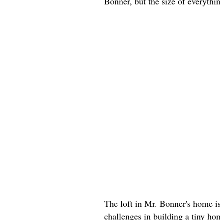
Bonner, but the size of everyth
The loft in Mr. Bonner's home i
challenges in building a tiny h