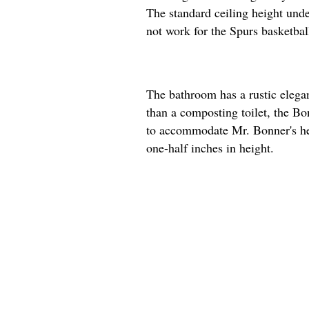
The standard ceiling height unde
not work for the Spurs basketball
The bathroom has a rustic elega
than a composting toilet, the Bon
to accommodate Mr. Bonner's hei
one-half inches in height.