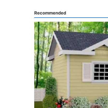
Recommended