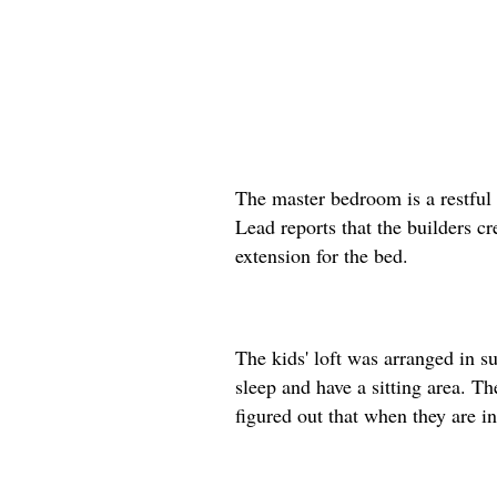
The master bedroom is a restful 
Lead reports that the builders cr
extension for the bed.
The kids' loft was arranged in s
sleep and have a sitting area. T
figured out that when they are in 