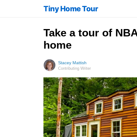
Tiny Home Tour
Take a tour of NBA
home
Stacey Mattish
Contributing Writer