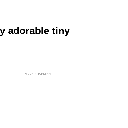
y adorable tiny