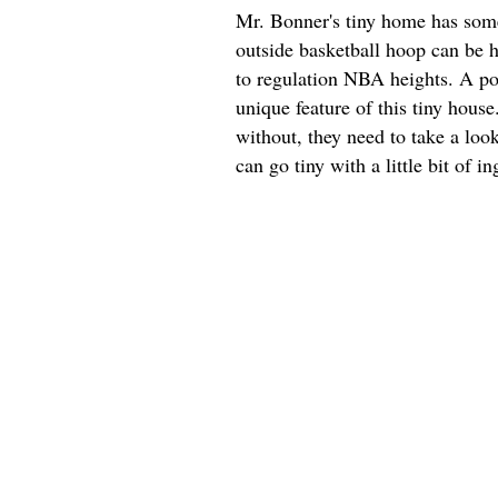
Mr. Bonner's tiny home has some 
outside basketball hoop can be h
to regulation NBA heights. A por
unique feature of this tiny hous
without, they need to take a look
can go tiny with a little bit of in