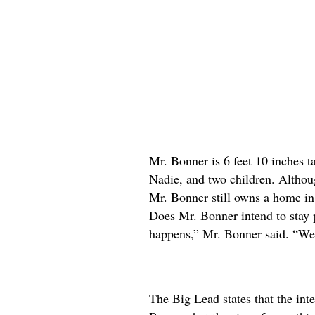
Mr. Bonner is 6 feet 10 inches ta
Nadie, and two children. Althou
Mr. Bonner still owns a home in
Does Mr. Bonner intend to stay 
happens,” Mr. Bonner said. “We’
The Big Lead
states that the int