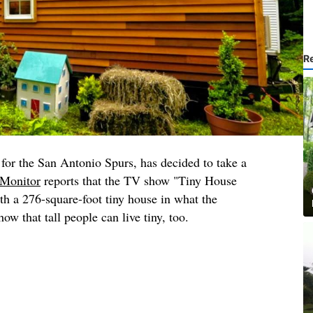
R
for the San Antonio Spurs, has decided to take a
Monitor
reports that the TV show "Tiny House
h a 276-square-foot tiny house in what the
ow that tall people can live tiny, too.