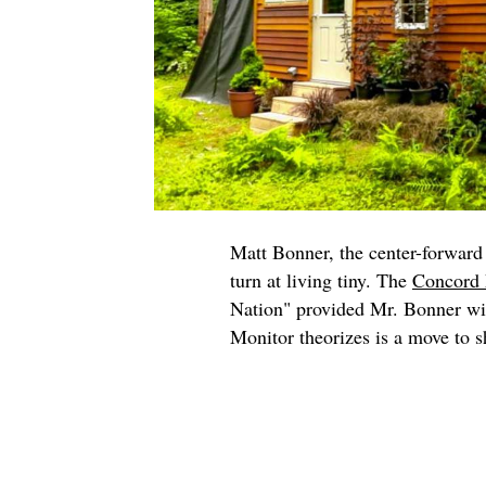
Matt Bonner, the center-forward 
turn at living tiny. The
Concord 
Nation" provided Mr. Bonner wit
Monitor theorizes is a move to sh