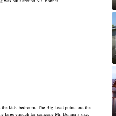
ing was built around Mr. Bonner.
s the kids' bedroom. The Big Lead points out the
ome large enough for someone Mr. Bonner's size.