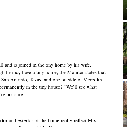
ll and is joined in the tiny home by his wife,
gh he may have a tiny home, the Monitor states that
 San Antonio, Texas, and one outside of Meredith.
permanently in the tiny house? “We’ll see what
re not sure.”
erior and exterior of the home really reflect Mrs.