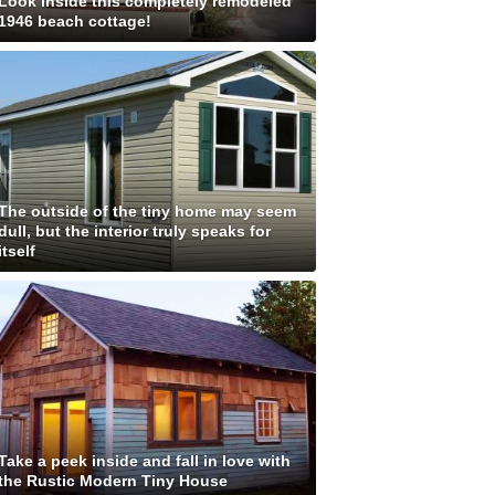
Look inside this completely remodeled
1946 beach cottage!
The outside of the tiny home may seem
dull, but the interior truly speaks for
itself
Take a peek inside and fall in love with
the Rustic Modern Tiny House