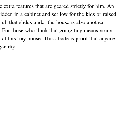
extra features that are geared strictly for him. An
idden in a cabinet and set low for the kids or raised
ch that slides under the house is also another
e. For those who think that going tiny means going
 at this tiny house. This abode is proof that anyone
genuity.