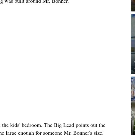
ing was built around Mr. Bonner.
s the kids' bedroom. The Big Lead points out the
ome large enough for someone Mr. Bonner's size.