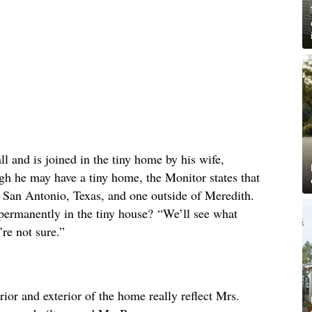
ll and is joined in the tiny home by his wife,
gh he may have a tiny home, the Monitor states that
 San Antonio, Texas, and one outside of Meredith.
permanently in the tiny house? “We’ll see what
re not sure.”
erior and exterior of the home really reflect Mrs.