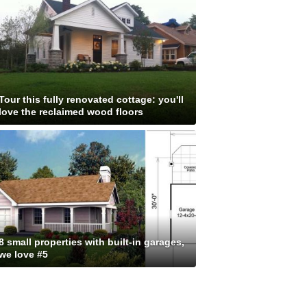
Tour this fully renovated cottage: you'll
love the reclaimed wood floors
8 small properties with built-in garages,
we love #5