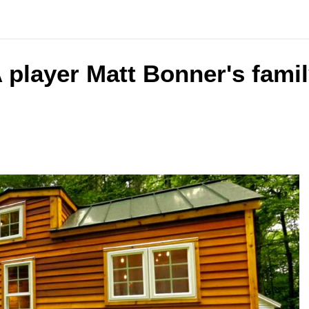
 player Matt Bonner's famil