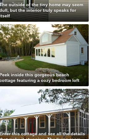
The outside of the tiny home may seem
dull, but the interior truly speaks for
itself
Peek inside this gorgeous beach
cottage featuring a cozy bedroom loft
Enter this cottage and see all the details