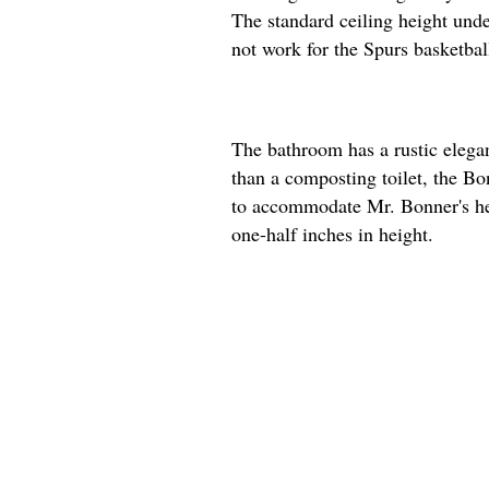
The standard ceiling height unde
not work for the Spurs basketball
The bathroom has a rustic elega
than a composting toilet, the Bon
to accommodate Mr. Bonner's hei
one-half inches in height.