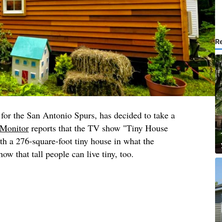
R
for the San Antonio Spurs, has decided to take a
Monitor
reports that the TV show "Tiny House
h a 276-square-foot tiny house in what the
ow that tall people can live tiny, too.