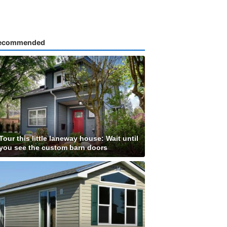
ecommended
Tour this little laneway house: Wait until
you see the custom barn doors