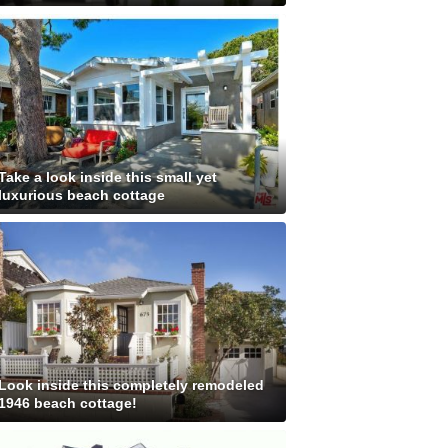
Take a look inside this small yet
luxurious beach cottage
Look inside this completely remodeled
1946 beach cottage!