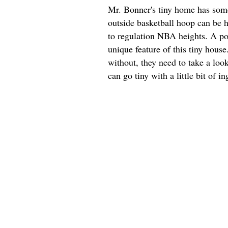
Mr. Bonner's tiny home has some 
outside basketball hoop can be h
to regulation NBA heights. A por
unique feature of this tiny hous
without, they need to take a look
can go tiny with a little bit of in