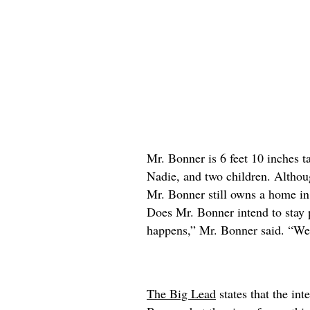
Mr. Bonner is 6 feet 10 inches ta
Nadie, and two children. Althou
Mr. Bonner still owns a home in
Does Mr. Bonner intend to stay 
happens,” Mr. Bonner said. “We’
The Big Lead
states that the int