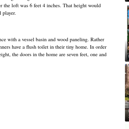
r the loft was 6 feet 4 inches. That height would
 player.
nce with a vessel basin and wood paneling. Rather
ners have a flush toilet in their tiny home. In order
ght, the doors in the home are seven feet, one and