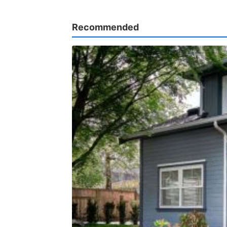
Recommended