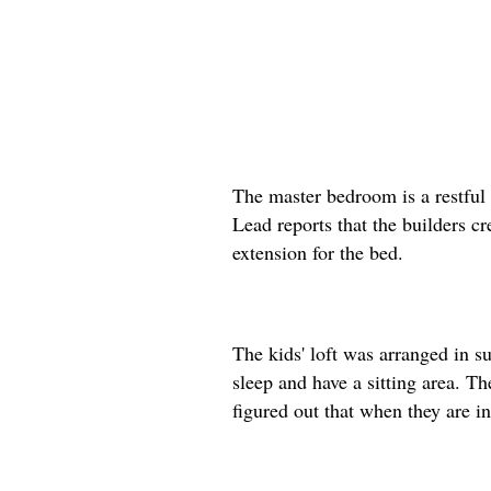
The master bedroom is a restful 
Lead reports that the builders cr
extension for the bed.
The kids' loft was arranged in s
sleep and have a sitting area. T
figured out that when they are in 