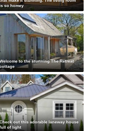
that make it stunning. The living room
is so homey
Welcome to the stunning The Retreat
cottage
Check out this adorable laneway house
full of light