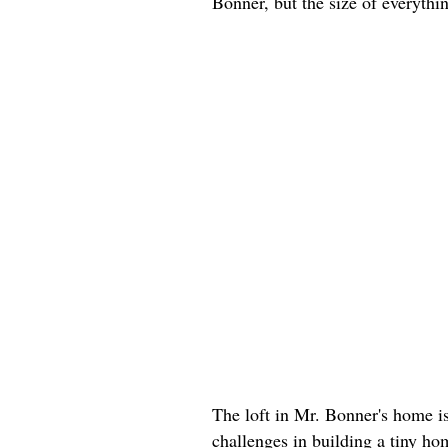
Bonner, but the size of everyth
The loft in Mr. Bonner's home i
challenges in building a tiny h