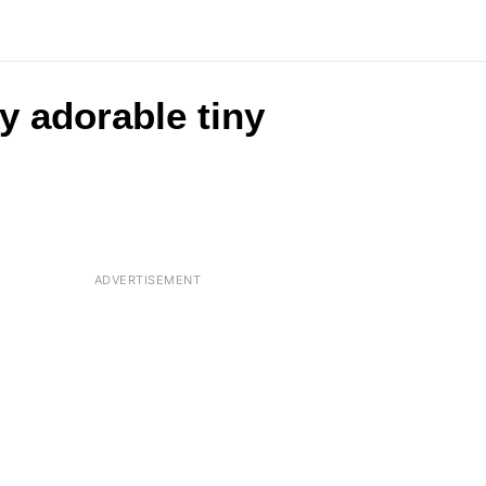
y adorable tiny