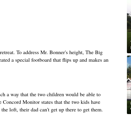
retreat. To address Mr. Bonner's height, The Big
eated a special footboard that flips up and makes an
uch a way that the two children would be able to
he Concord Monitor states that the two kids have
the loft, their dad can't get up there to get them.