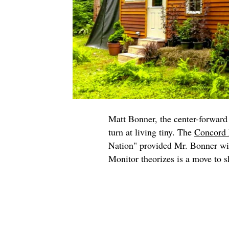
Matt Bonner, the center-forward 
turn at living tiny. The
Concord 
Nation" provided Mr. Bonner wit
Monitor theorizes is a move to sh