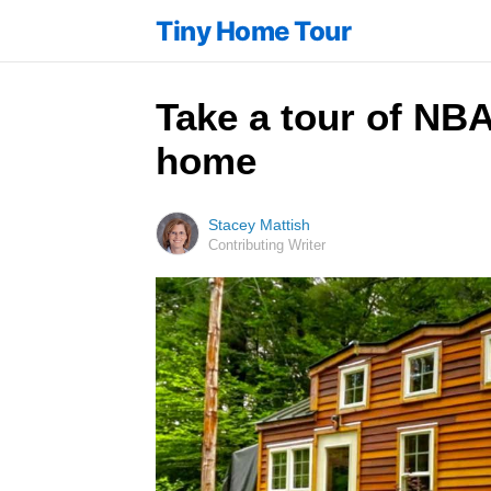
Tiny Home Tour
Take a tour of NBA
home
Stacey Mattish
Contributing Writer