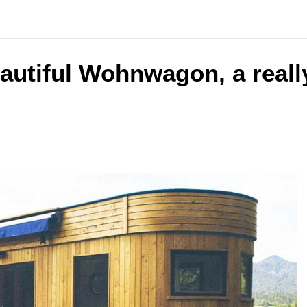
autiful Wohnwagon, a reall