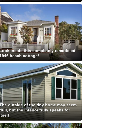
Look inside this completely remodeled
1946 beach cottage!
The outside of the tiny home may seem
dull, but the interior truly speaks for
itself