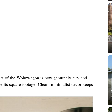
cts of the Wohnwagon is how genuinely airy and
ite its square footage. Clean, minimalist decor keeps