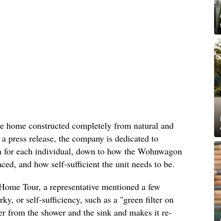
e home constructed completely from natural and
 a press release, the company is dedicated to
tion for each individual, down to how the Wohnwagon
aced, and how self-sufficient the unit needs to be.
Home Tour, a representative mentioned a few
rky, or self-sufficiency, such as a "green filter on
ter from the shower and the sink and makes it re-