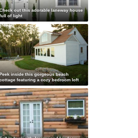
Check out this adorable laneway house
full of light
Peek inside this gorgeous beach
cottage featuring a cozy bedroom loft