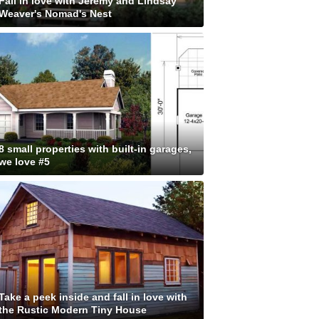
Fall in love with Jeremy and Lindsay
Weaver's Nomad's Nest
8 small properties with built-in garages,
we love #5
Take a peek inside and fall in love with
the Rustic Modern Tiny House