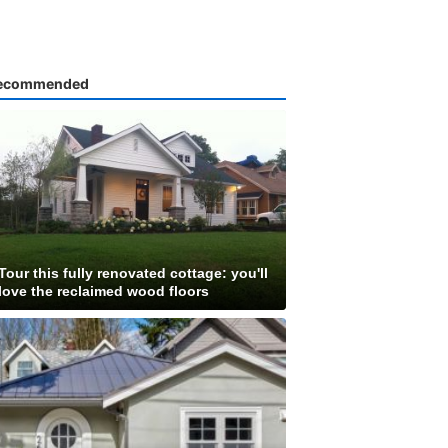
ecommended
Tour this fully renovated cottage: you'll
love the reclaimed wood floors