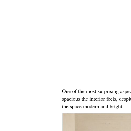
One of the most surprising aspe
spacious the interior feels, desp
the space modern and bright.