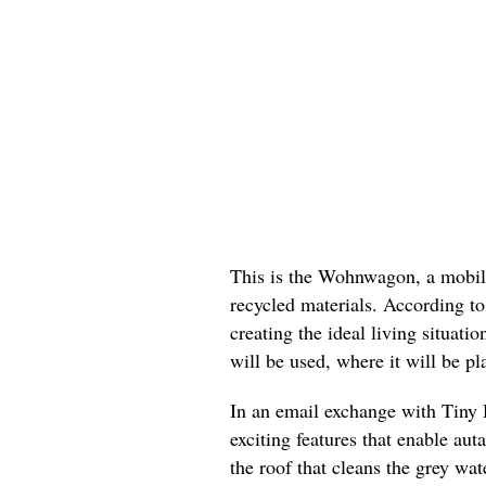
This is the Wohnwagon, a mobil
recycled materials. According to
creating the ideal living situa
will be used, where it will be pl
In an email exchange with Tiny 
exciting features that enable auta
the roof that cleans the grey wa