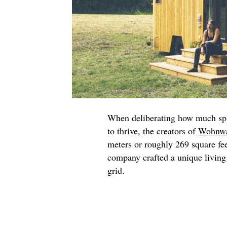
When deliberating how much spac
to thrive, the creators of
Wohnw
meters or roughly 269 square fee
company crafted a unique living 
grid.