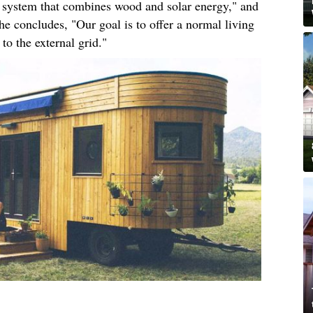
ng system that combines wood and solar energy," and
he concludes, "Our goal is to offer a normal living
to the external grid."