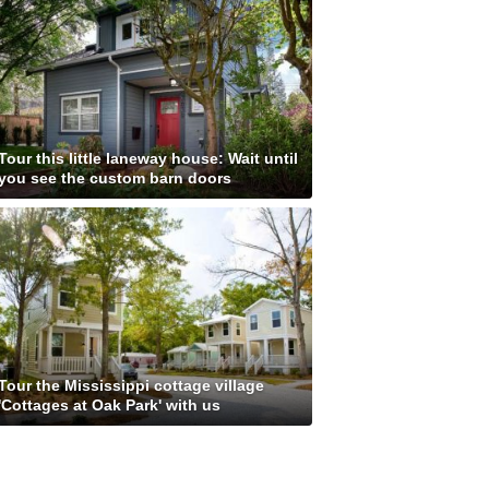
Tour this little laneway house: Wait until
you see the custom barn doors
Tour the Mississippi cottage village
'Cottages at Oak Park' with us