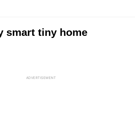
y smart tiny home