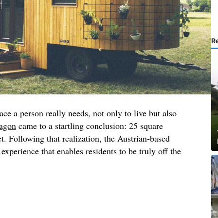
R
e a person really needs, not only to live but also
agon
came to a startling conclusion: 25 square
t. Following that realization, the Austrian-based
experience that enables residents to be truly off the