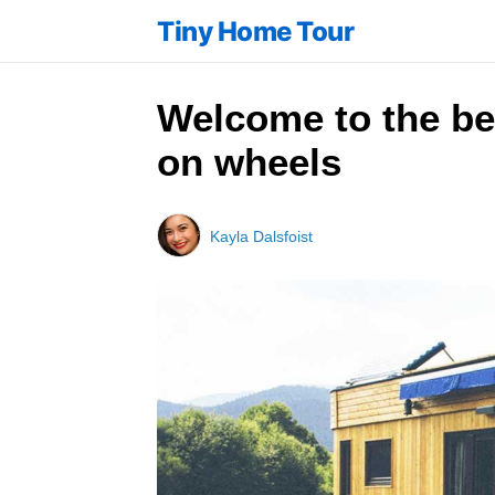
Tiny Home Tour
Welcome to the be
on wheels
Kayla Dalsfoist