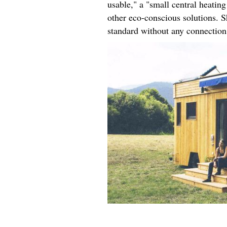
usable," a "small central heati
other eco-conscious solutions. S
standard without any connection 