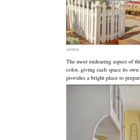
AIRBNB
The most endearing aspect of thi
color, giving each space its ow
provides a bright place to prepa