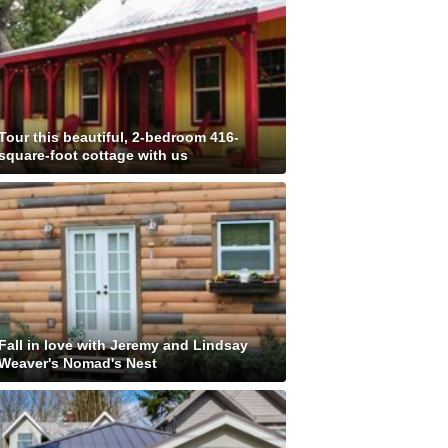
Tour this beautiful, 2-bedroom 416-
square-foot cottage with us
Fall in love with Jeremy and Lindsay
Weaver's Nomad's Nest