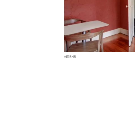
AIRBNB