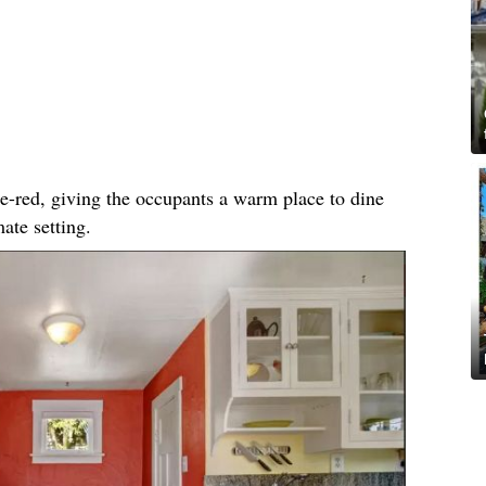
ge-red, giving the occupants a warm place to dine
ate setting.