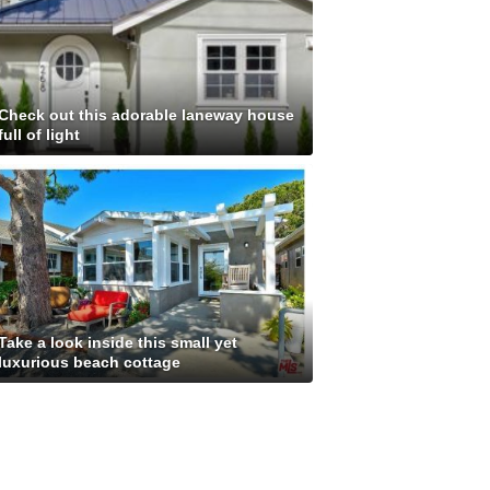
Check out this adorable laneway house
full of light
Take a look inside this small yet
luxurious beach cottage