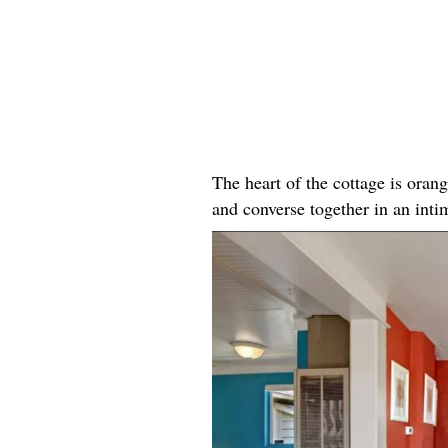
The heart of the cottage is oran
and converse together in an intim