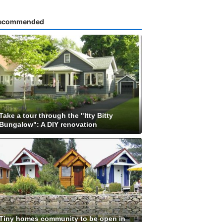
ecommended
Take a tour through the "Itty Bitty
Bungalow": A DIY renovation
Tiny homes community to be open in