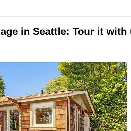
age in Seattle: Tour it with