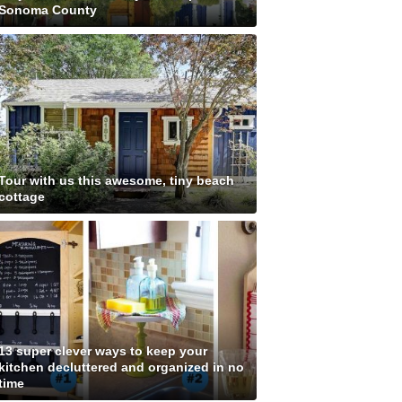
Sonoma County
Tour with us this awesome, tiny beach
cottage
13 super clever ways to keep your
kitchen decluttered and organized in no
time