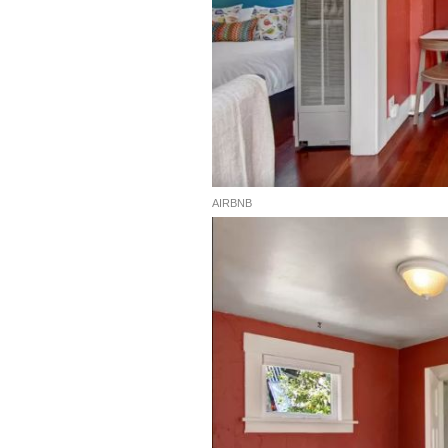
AIRBNB