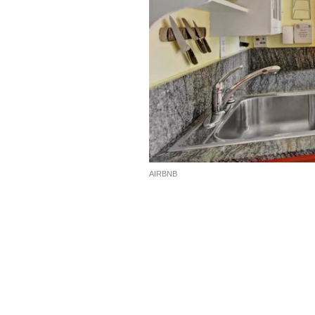
AIRBNB