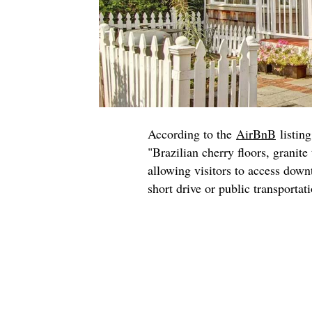
According to the
AirBnB
listing
"Brazilian cherry floors, granite 
allowing visitors to access dow
short drive or public transportat