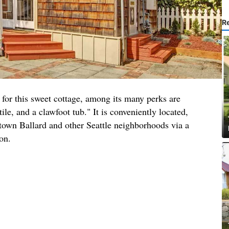
R
 for this sweet cottage, among its many perks are
tile, and a clawfoot tub." It is conveniently located,
ntown Ballard and other Seattle neighborhoods via a
ion.