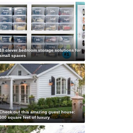
10 clever bedroom storage solutions for
small spaces
Check out this amazing guest house:
600 square feet of luxury