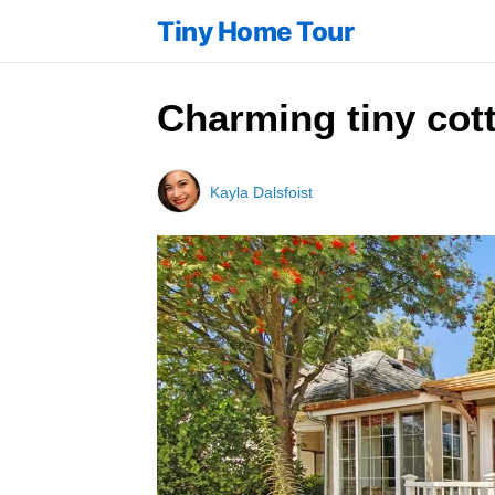
Tiny Home Tour
Charming tiny cott
Kayla Dalsfoist