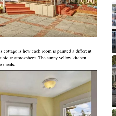
s cottage is how each room is painted a different
n unique atmosphere. The sunny yellow kitchen
re meals.