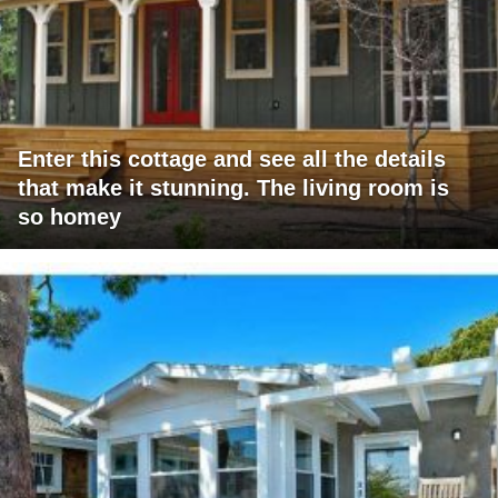
Enter this cottage and see all the details
that make it stunning. The living room is
so homey