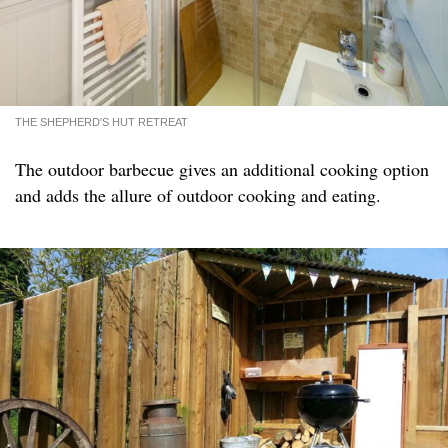
THE SHEPHERD'S HUT RETREAT
The outdoor barbecue gives an additional cooking option
and adds the allure of outdoor cooking and eating.