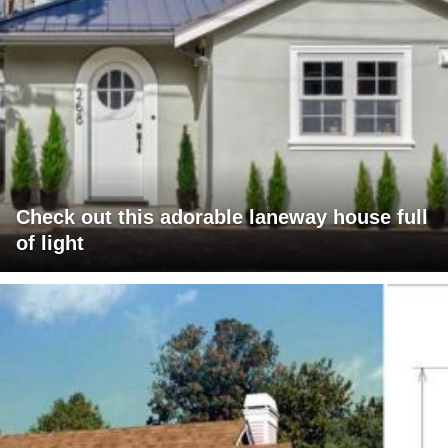
Check out this adorable laneway house full
of light