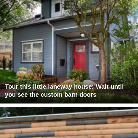
Tour this little laneway house: Wait until
you see the custom barn doors