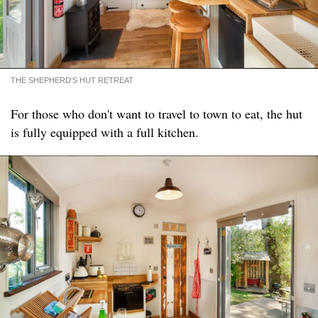
THE SHEPHERD'S HUT RETREAT
For those who don't want to travel to town to eat, the hut
is fully equipped with a full kitchen.