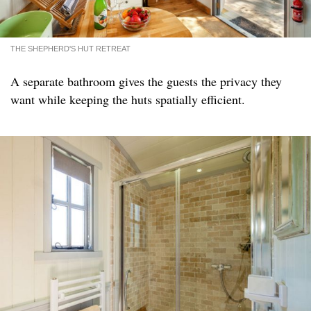
THE SHEPHERD'S HUT RETREAT
A separate bathroom gives the guests the privacy they
want while keeping the huts spatially efficient.