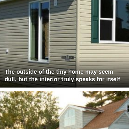
The outside of the tiny home may seem
dull, but the interior truly speaks for itself