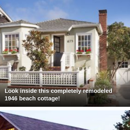
Look inside this completely remodeled
1946 beach cottage!