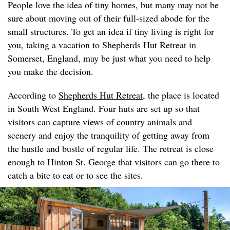
People love the idea of tiny homes, but many may not be
sure about moving out of their full-sized abode for the
small structures. To get an idea if tiny living is right for
you, taking a vacation to Shepherds Hut Retreat in
Somerset, England, may be just what you need to help
you make the decision.
According to
Shepherds Hut Retreat
, the place is located
in South West England. Four huts are set up so that
visitors can capture views of country animals and
scenery and enjoy the tranquility of getting away from
the hustle and bustle of regular life. The retreat is close
enough to Hinton St. George that visitors can go there to
catch a bite to eat or to see the sites.