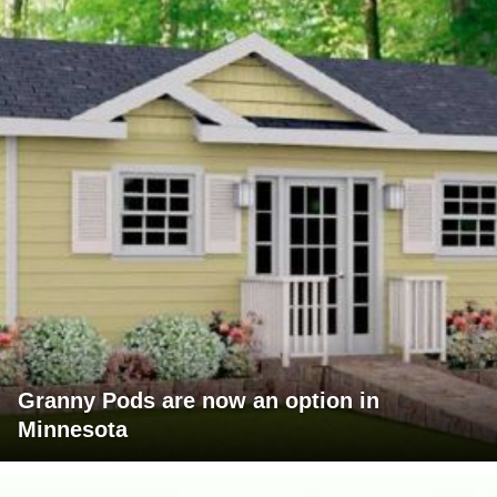
Granny Pods are now an option in
Minnesota