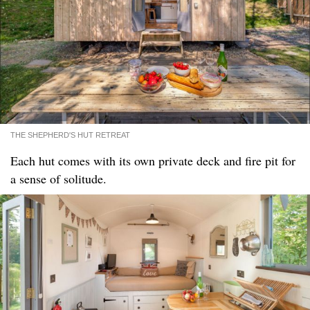
THE SHEPHERD'S HUT RETREAT
Each hut comes with its own private deck and fire pit for
a sense of solitude.