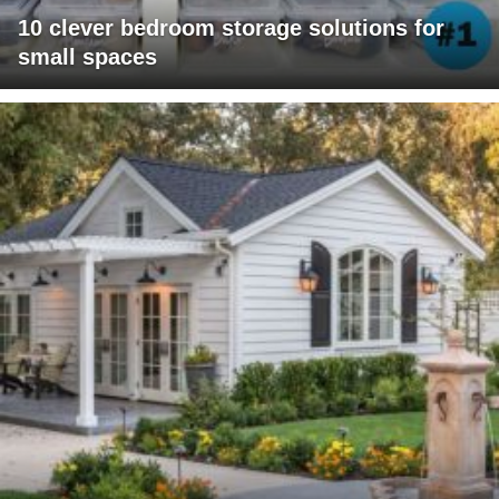
10 clever bedroom storage solutions for
small spaces