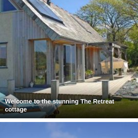
Welcome to the stunning The Retreat
cottage