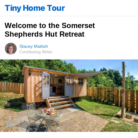
Tiny Home Tour
Welcome to the Somerset
Shepherds Hut Retreat
Stacey Mattish
Contributing Writer