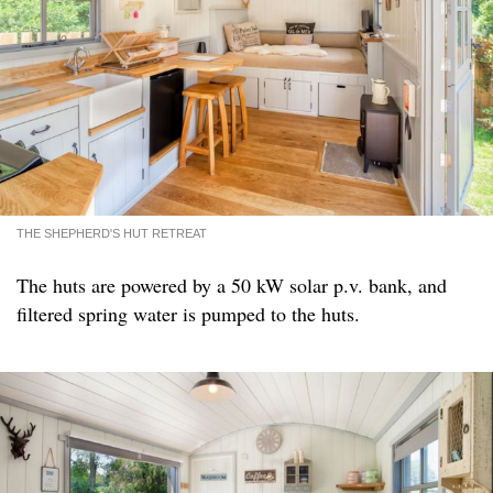
THE SHEPHERD'S HUT RETREAT
The huts are powered by a 50 kW solar p.v. bank, and
filtered spring water is pumped to the huts.