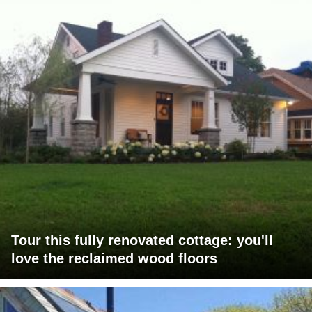
Tour this fully renovated cottage: you'll
love the reclaimed wood floors