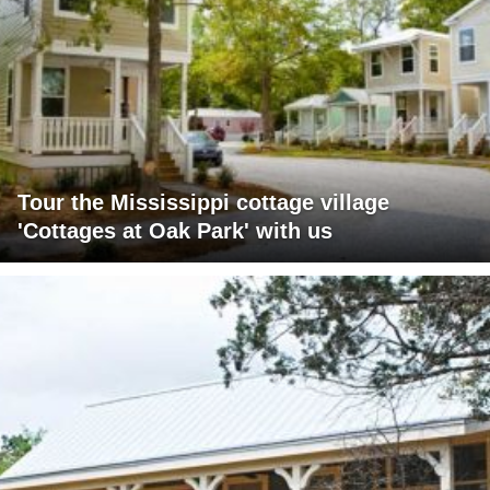
Tour the Mississippi cottage village
'Cottages at Oak Park' with us