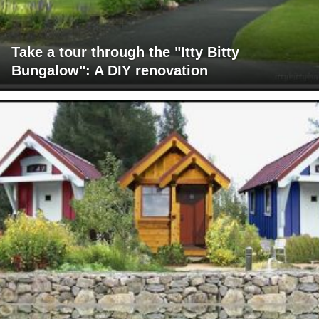
Take a tour through the "Itty Bitty
Bungalow": A DIY renovation