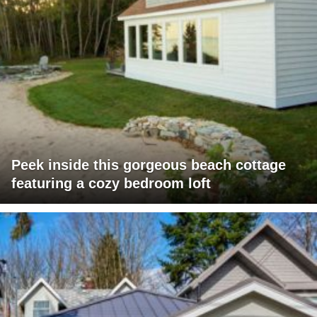
Peek inside this gorgeous beach cottage
featuring a cozy bedroom loft