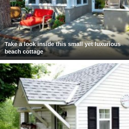
Take a look inside this small yet luxurious
beach cottage