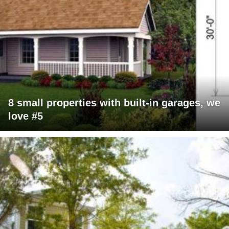
8 small properties with built-in garages, we
love #5