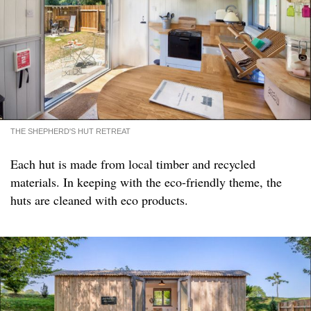
THE SHEPHERD'S HUT RETREAT
Each hut is made from local timber and recycled
materials. In keeping with the eco-friendly theme, the
huts are cleaned with eco products.