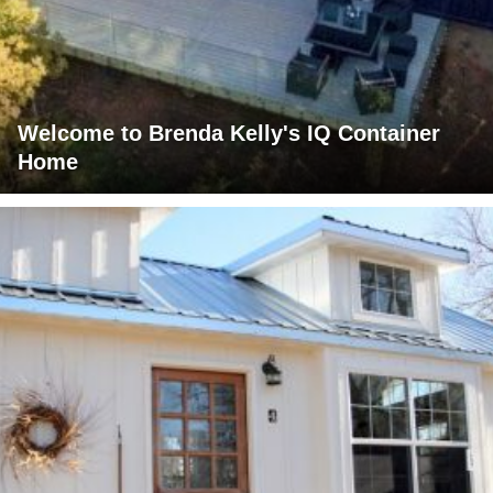
Welcome to Brenda Kelly's IQ Container
Home