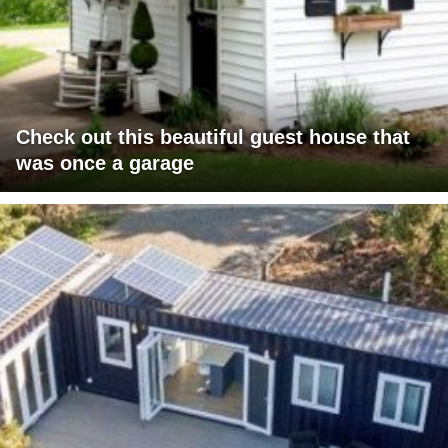
Check out this beautiful guest house that
was once a garage