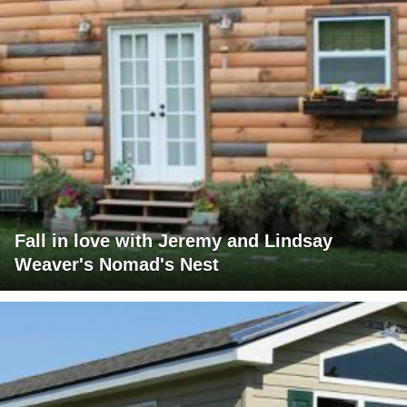
Fall in love with Jeremy and Lindsay
Weaver's Nomad's Nest