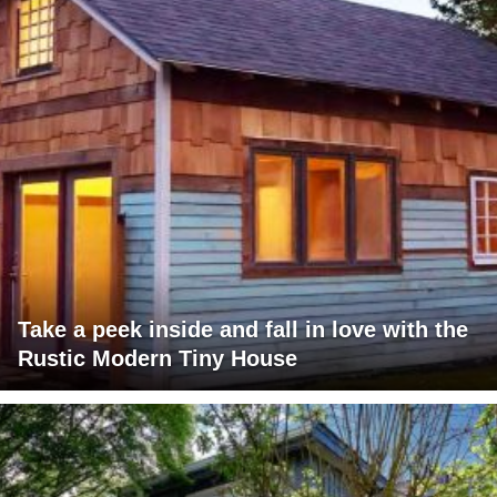
Take a peek inside and fall in love with the
Rustic Modern Tiny House