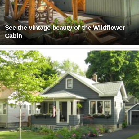
See the vintage beauty of the Wildflower
Cabin