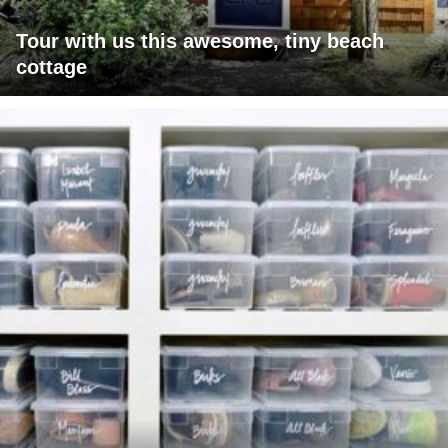
Tour with us this awesome, tiny beach
cottage