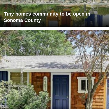
Tiny homes community to be open in
Sonoma County