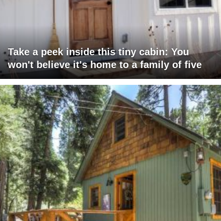
Take a peek inside this tiny cabin: You
won't believe it's home to a family of five