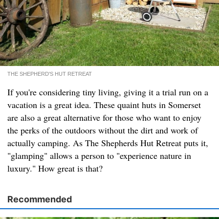
THE SHEPHERD'S HUT RETREAT
If you're considering tiny living, giving it a trial run on a
vacation is a great idea. These quaint huts in Somerset
are also a great alternative for those who want to enjoy
the perks of the outdoors without the dirt and work of
actually camping. As The Shepherds Hut Retreat puts it,
"glamping" allows a person to "experience nature in
luxury." How great is that?
Recommended