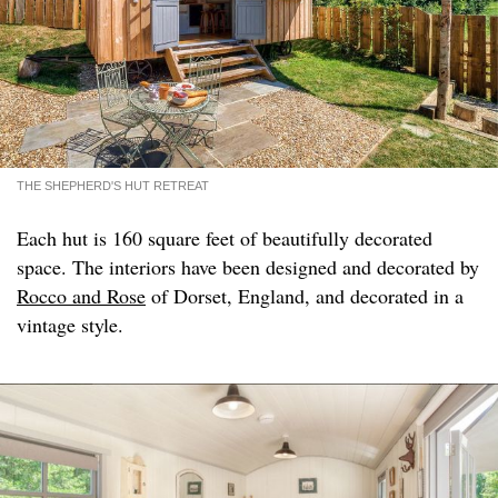
THE SHEPHERD'S HUT RETREAT
Each hut is 160 square feet of beautifully decorated
space. The interiors have been designed and decorated by
Rocco and Rose
of Dorset, England, and decorated in a
vintage style.