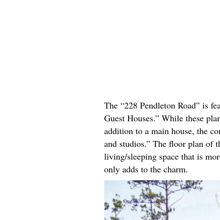
The “228 Pendleton Road” is fea
Guest Houses.” While these plans
addition to a main house, the c
and studios.” The floor plan of 
living/sleeping space that is mo
only adds to the charm.