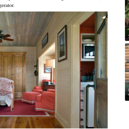
igerator.