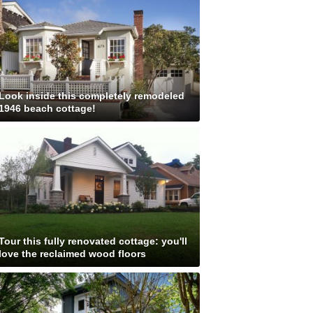
Look inside this completely remodeled
1946 beach cottage!
Tour this fully renovated cottage: you'll
love the reclaimed wood floors