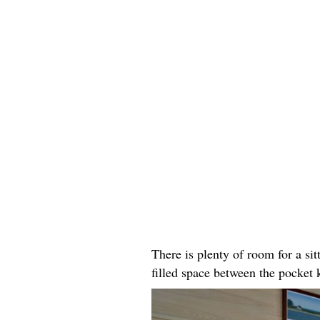
There is plenty of room for a sitt
filled space between the pocket 