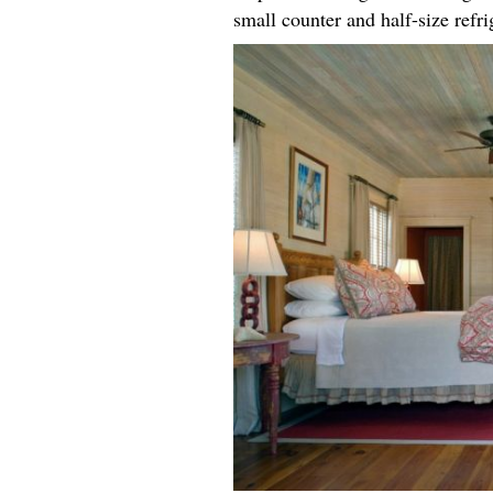
small counter and half-size refr