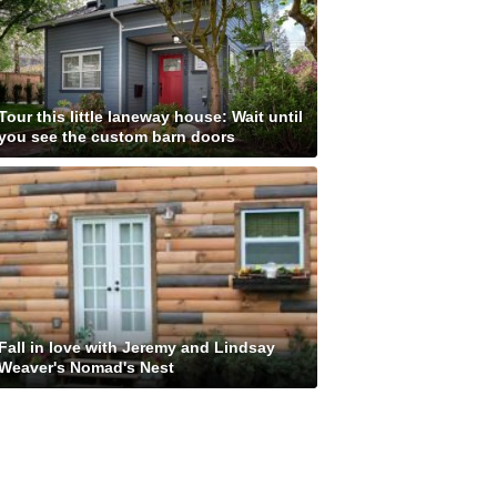
Tour this little laneway house: Wait until
you see the custom barn doors
Fall in love with Jeremy and Lindsay
Weaver's Nomad's Nest