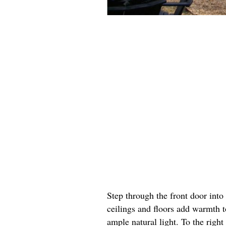
Step through the front door in
ceilings and floors add warmth 
ample natural light. To the righ