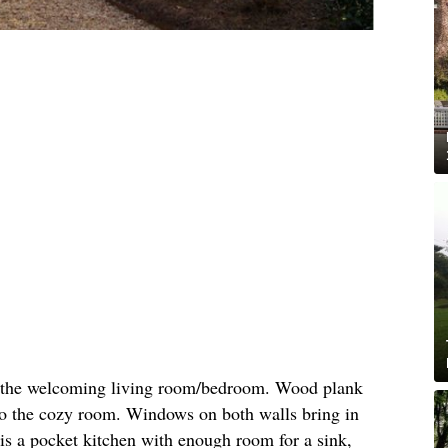
to the welcoming living room/bedroom. Wood plank
to the cozy room. Windows on both walls bring in
t is a pocket kitchen with enough room for a sink,