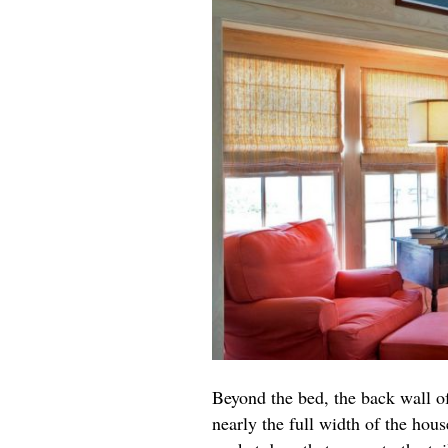
Beyond the bed, the back wall of
nearly the full width of the hou