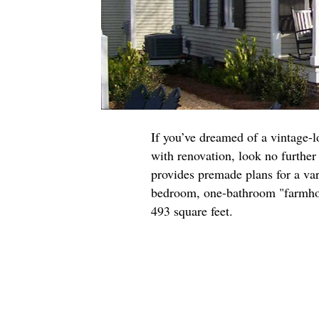
If you’ve dreamed of a vintage-l
with renovation, look no furthe
provides premade plans for a var
bedroom, one-bathroom "farmhous
493 square feet.