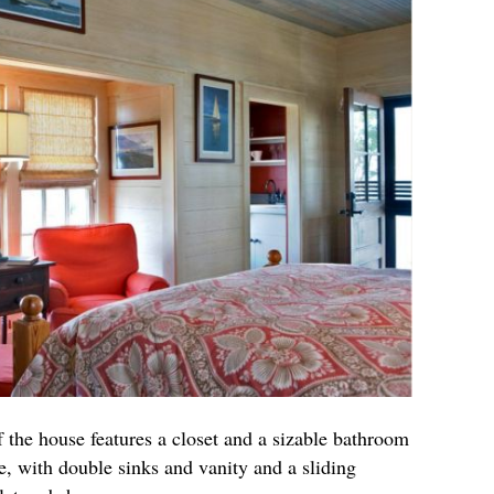
 the house features a closet and a sizable bathroom
se, with double sinks and vanity and a sliding