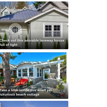
Check out this adorable laneway house
full of light
Take a look inside this small yet
luxurious beach cottage