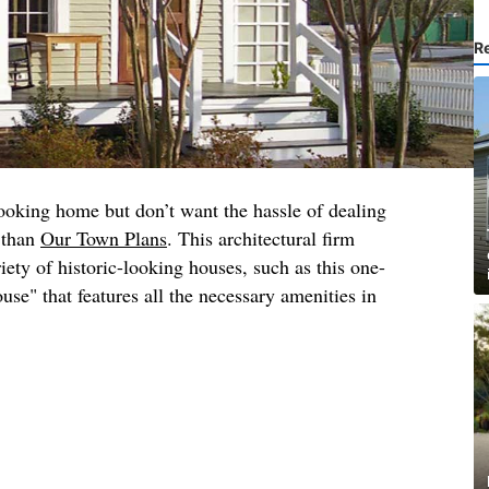
R
ooking home but don’t want the hassle of dealing
r than
Our Town Plans
. This architectural firm
iety of historic-looking houses, such as this one-
e" that features all the necessary amenities in