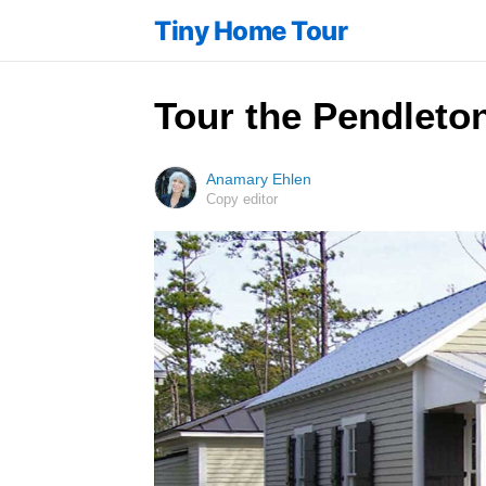
Tiny Home Tour
Tour the Pendleto
Anamary Ehlen
Copy editor