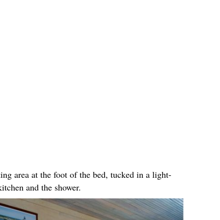
ing area at the foot of the bed, tucked in a light-
kitchen and the shower.