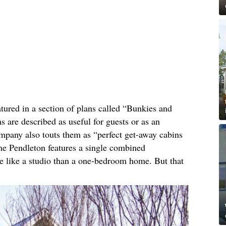
tured in a section of plans called “Bunkies and
 are described as useful for guests or as an
ompany also touts them as “perfect get-away cabins
the Pendleton features a single combined
re like a studio than a one-bedroom home. But that