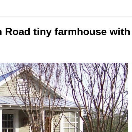
n Road tiny farmhouse with