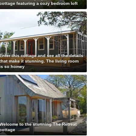
cottage featuring a cozy bedroom loft
Enter this cottage and see all the details
that make it stunning. The living room
is so homey
Welcome to the stunning The Retreat
cottage