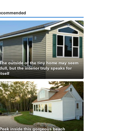
ecommended
The outside of the tiny home may seem
dull, but the interior truly speaks for
itself
Peek inside this gorgeous beach