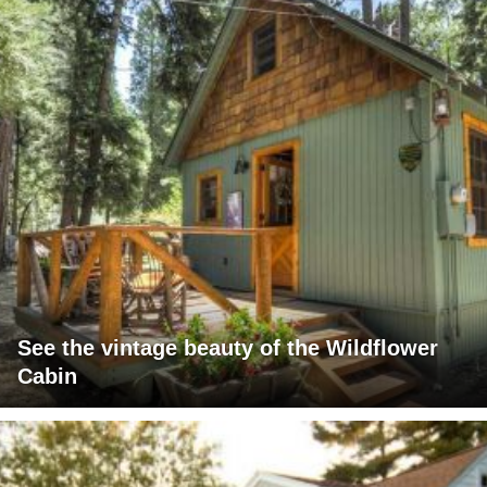
See the vintage beauty of the Wildflower
Cabin