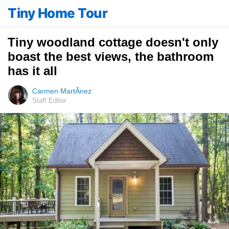
Tiny Home Tour
Tiny woodland cottage doesn't only
boast the best views, the bathroom
has it all
Carmen MartÃ­nez
Staff Editor