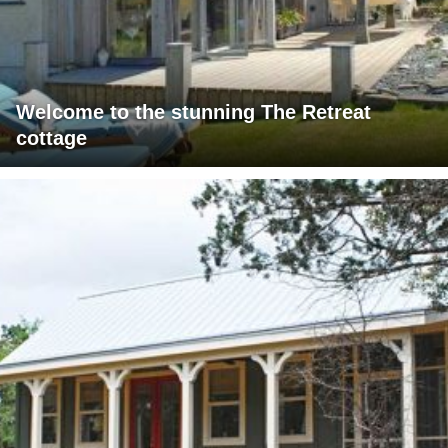
Welcome to the stunning The Retreat
cottage