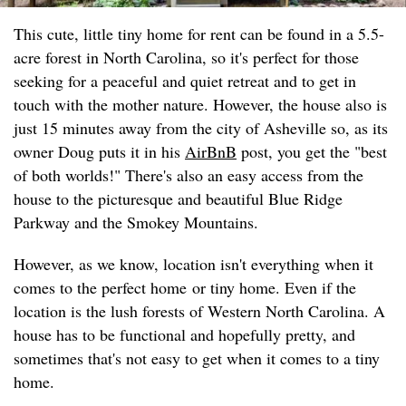
This cute, little tiny home for rent can be found in a 5.5-
acre forest in North Carolina, so it's perfect for those
seeking for a peaceful and quiet retreat and to get in
touch with the mother nature. However, the house also is
just 15 minutes away from the city of Asheville so, as its
owner Doug puts it in his
AirBnB
post, you get the "best
of both worlds!" There's also an easy access from the
house to the picturesque and beautiful Blue Ridge
Parkway and the Smokey Mountains.
However, as we know, location isn't everything when it
comes to the perfect home or tiny home. Even if the
location is the lush forests of Western North Carolina. A
house has to be functional and hopefully pretty, and
sometimes that's not easy to get when it comes to a tiny
home.