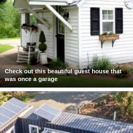
Check out this beautiful guest house that
was once a garage