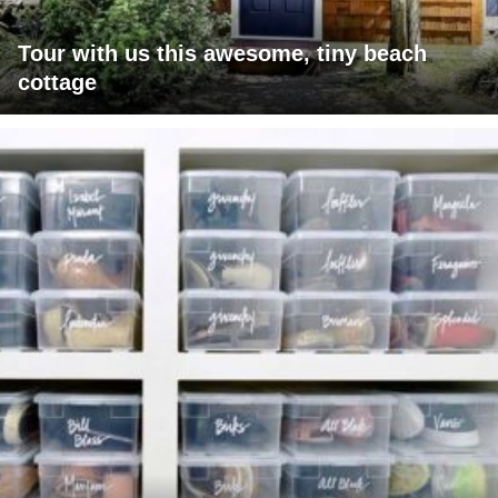
Tour with us this awesome, tiny beach
cottage