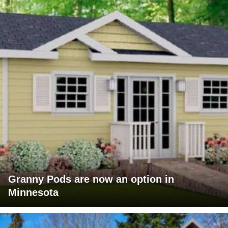
Granny Pods are now an option in
Minnesota