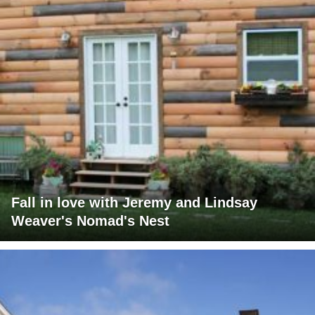
Fall in love with Jeremy and Lindsay
Weaver's Nomad's Nest