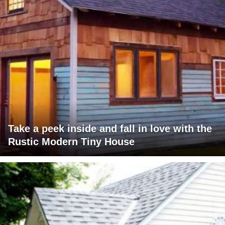
Take a peek inside and fall in love with the
Rustic Modern Tiny House