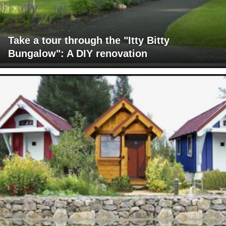
Take a tour through the "Itty Bitty
Bungalow": A DIY renovation