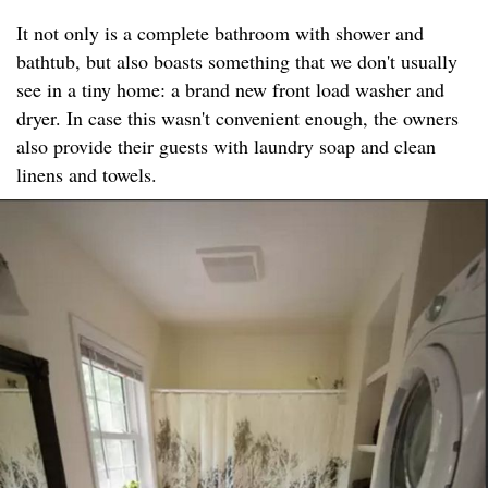
It not only is a complete bathroom with shower and
bathtub, but also boasts something that we don't usually
see in a tiny home: a brand new front load washer and
dryer. In case this wasn't convenient enough, the owners
also provide their guests with laundry soap and clean
linens and towels.