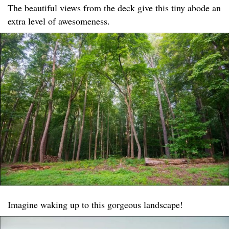
The beautiful views from the deck give this tiny abode an
extra level of awesomeness.
Imagine waking up to this gorgeous landscape!