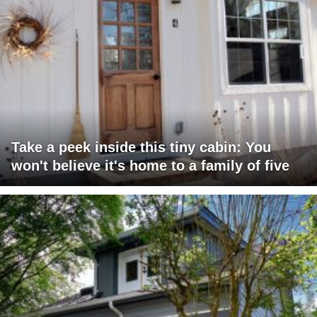
Take a peek inside this tiny cabin: You
won't believe it's home to a family of five