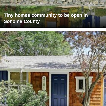
Tiny homes community to be open in
Sonoma County