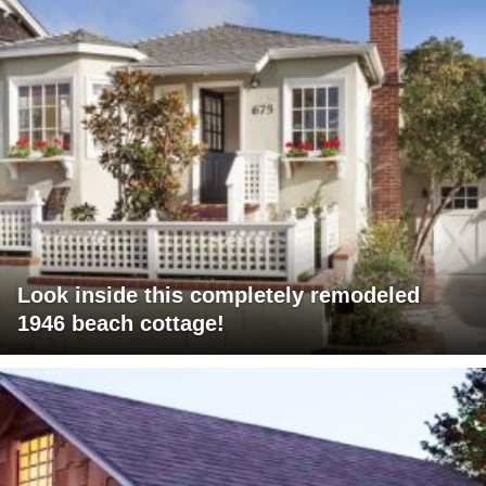
Look inside this completely remodeled
1946 beach cottage!