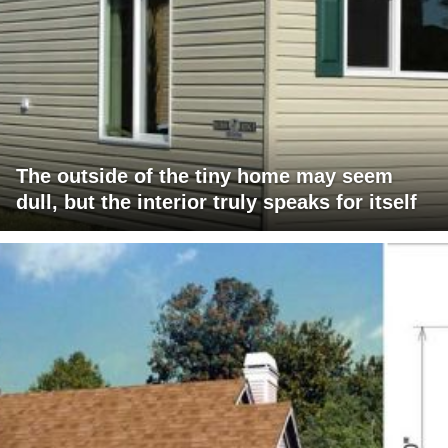
The outside of the tiny home may seem
dull, but the interior truly speaks for itself