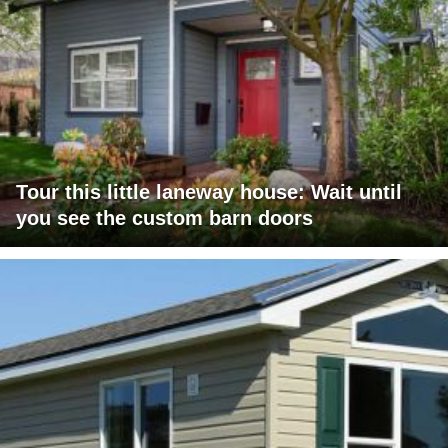
Tour this little laneway house: Wait until
you see the custom barn doors