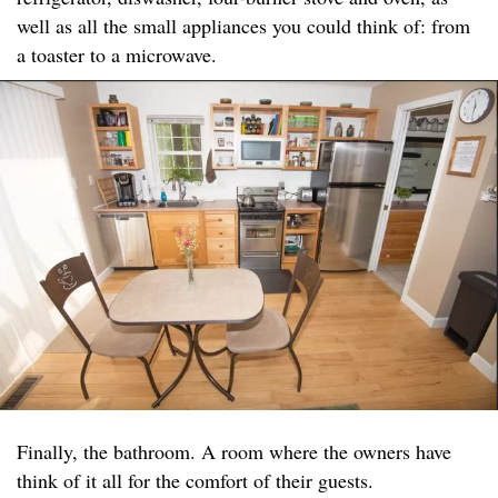
well as all the small appliances you could think of: from
a toaster to a microwave.
Finally, the bathroom. A room where the owners have
think of it all for the comfort of their guests.