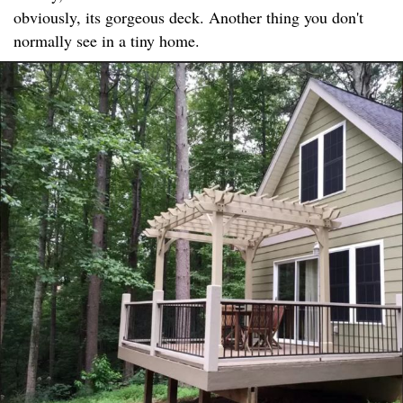
obviously, its gorgeous deck. Another thing you don't
normally see in a tiny home.