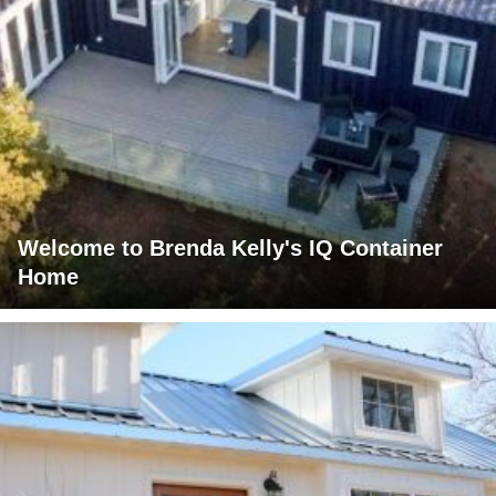
Welcome to Brenda Kelly's IQ Container
Home