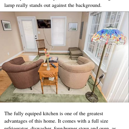
lamp really stands out against the background.
The fully equiped kitchen is one of the greatest
advantages of this home. It comes with a full size
refrigerator, diswasher, four-burner stove and oven, as