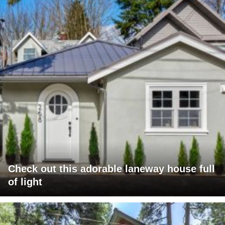
Check out this adorable laneway house full
of light