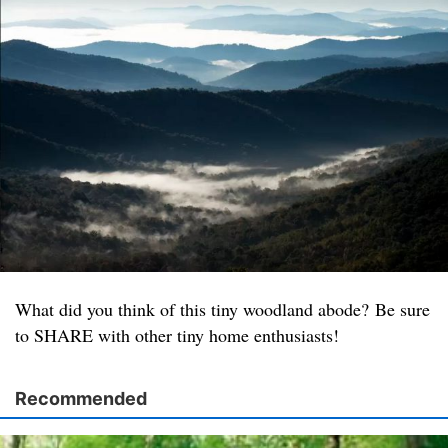
What did you think of this tiny woodland abode? Be sure
to SHARE with other tiny home enthusiasts!
Recommended