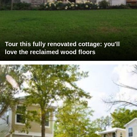
Tour this fully renovated cottage: you'll
love the reclaimed wood floors