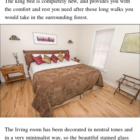
The king bed is completely new, and provides you with
the comfort and rest you need after those long walks you
would take in the surrounding forest.
The living room has been decorated in neutral tones and
in a very minimalist way, so the beautiful stained glass