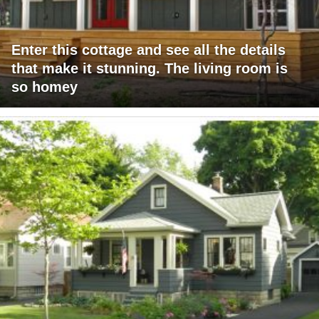
Enter this cottage and see all the details
that make it stunning. The living room is
so homey