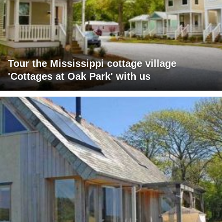
Tour the Mississippi cottage village
'Cottages at Oak Park' with us