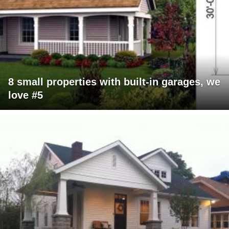
8 small properties with built-in garages, we
love #5