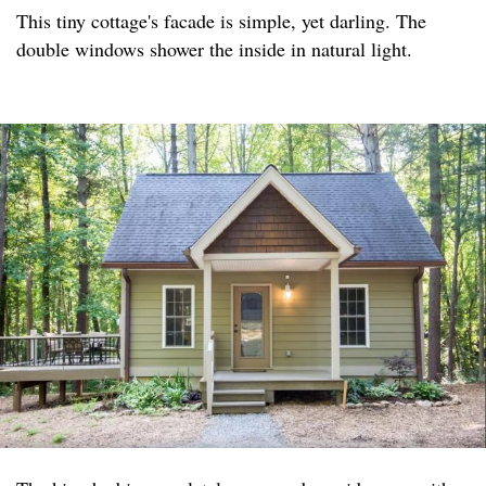
This tiny cottage's facade is simple, yet darling. The
double windows shower the inside in natural light.