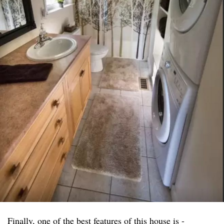
Finally, one of the best features of this house is -