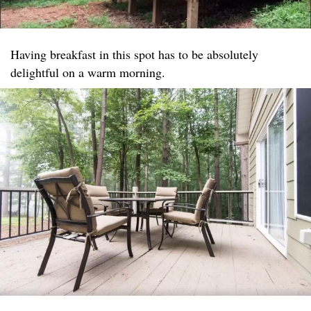
Having breakfast in this spot has to be absolutely
delightful on a warm morning.