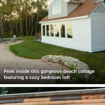
Peek inside this gorgeous beach cottage
featuring a cozy bedroom loft