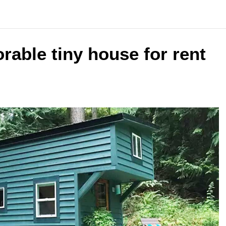
able tiny house for rent