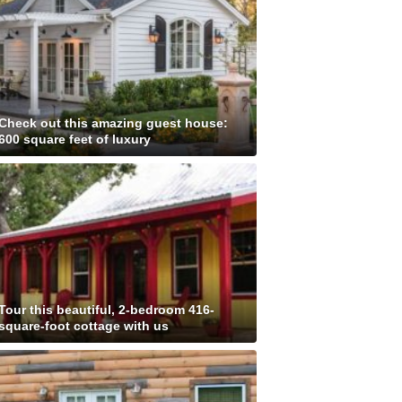
Check out this amazing guest house:
600 square feet of luxury
Tour this beautiful, 2-bedroom 416-
square-foot cottage with us