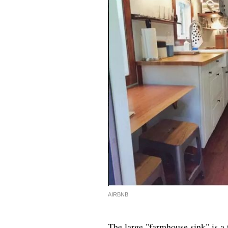
AIRBNB
The large "farmhouse sink" is a 