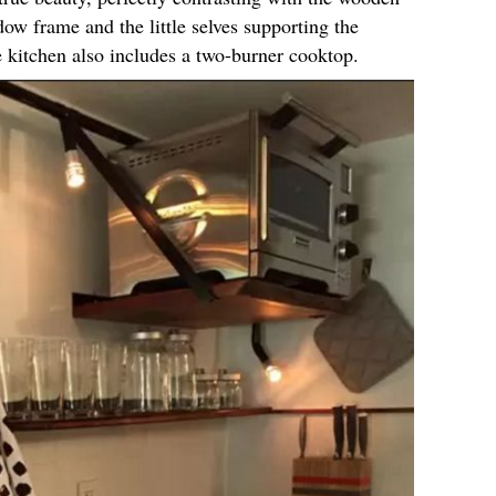
dow frame and the little selves supporting the
e kitchen also includes a two-burner cooktop.