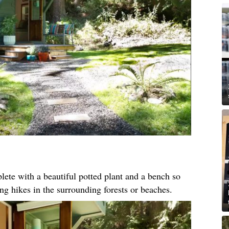
ete with a beautiful potted plant and a bench so
ong hikes in the surrounding forests or beaches.