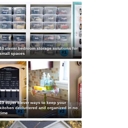
10 clever bedroom storage solutions for
small spaces
13 super clever ways to keep your
kitchen decluttered and organized in no
time