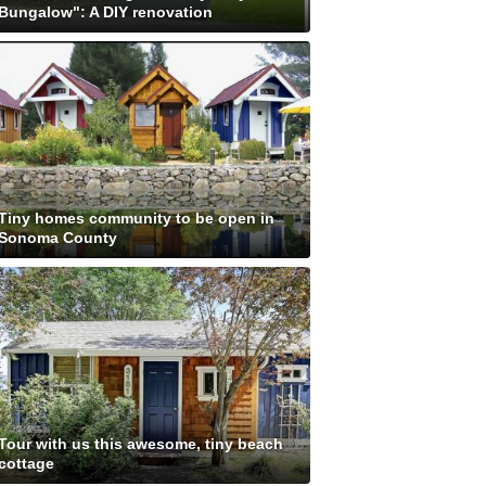
Bungalow": A DIY renovation
Tiny homes community to be open in
Sonoma County
Tour with us this awesome, tiny beach
cottage