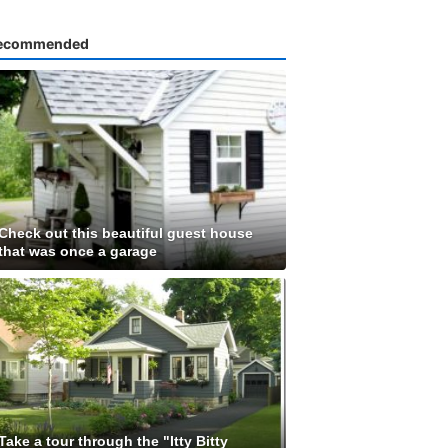
ecommended
Check out this beautiful guest house
that was once a garage
Take a tour through the "Itty Bitty