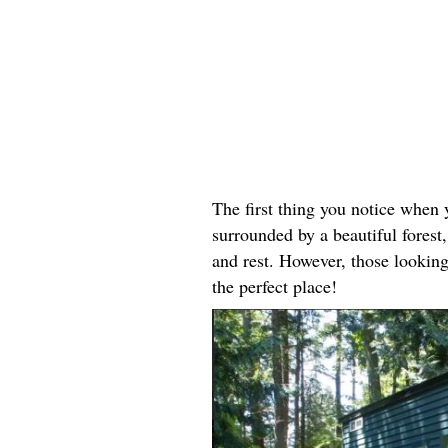
The first thing you notice when y
surrounded by a beautiful forest, 
and rest. However, those looking
the perfect place!