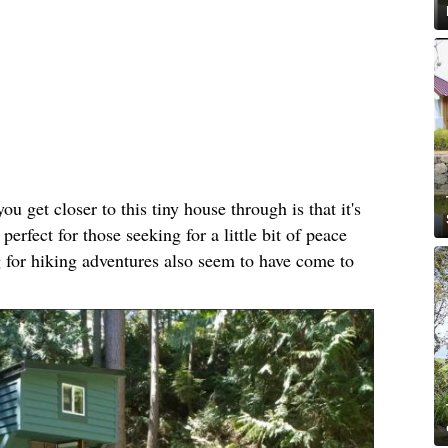
ou get closer to this tiny house through is that it's
perfect for those seeking for a little bit of peace
 for hiking adventures also seem to have come to