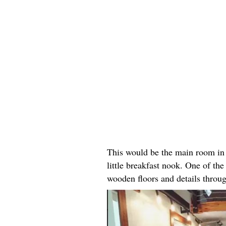
This would be the main room in 
little breakfast nook. One of the 
wooden floors and details throu