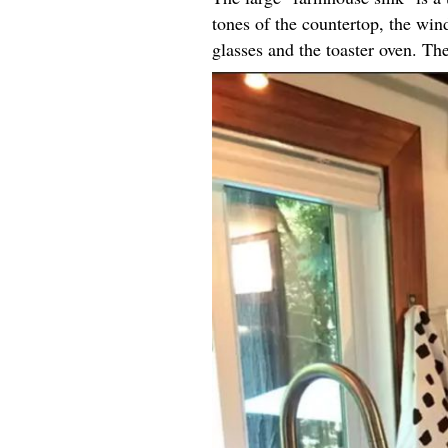
tones of the countertop, the win
glasses and the toaster oven. Th