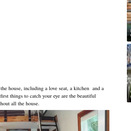
the house, including a love seat, a kitchen and a
first things to catch your eye are the beautiful
ghout all the house.