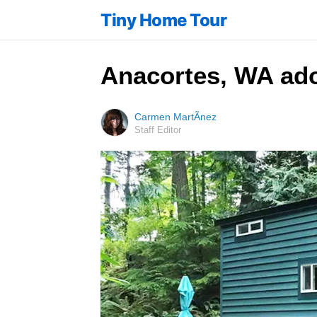
Tiny Home Tour
Anacortes, WA ador
Carmen MartÃ­nez
Staff Editor