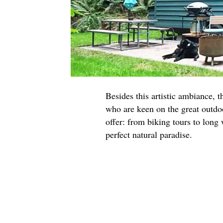
Besides this artistic ambiance, t
who are keen on the great outdoo
offer: from biking tours to long
perfect natural paradise.