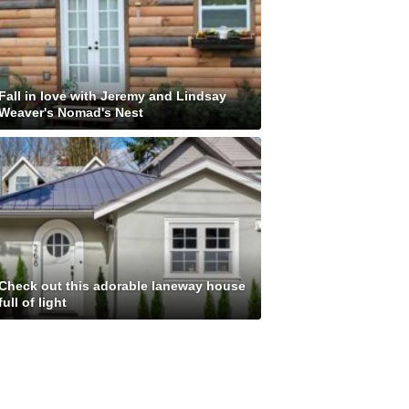
Fall in love with Jeremy and Lindsay
Weaver's Nomad's Nest
Check out this adorable laneway house
full of light