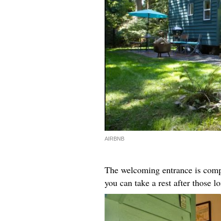
AIRBNB
The welcoming entrance is compl
you can take a rest after those l