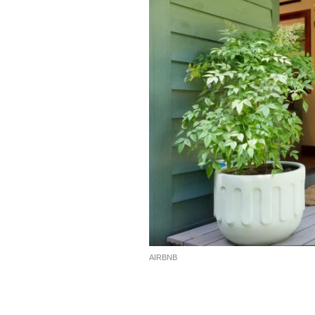
AIRBNB