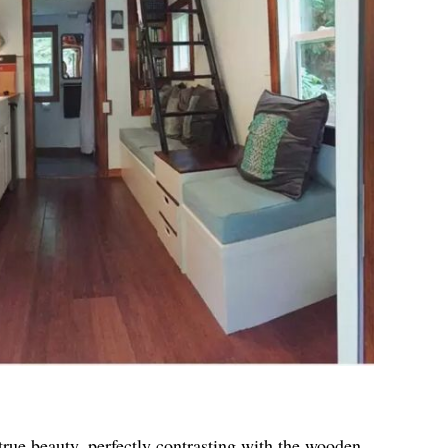
true beauty, perfectly contrasting with the wooden