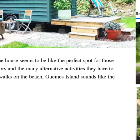
R
he house seems to be like the perfect spot for those
rs and the many alternative activities they have to
 walks on the beach, Guemes Island sounds like the