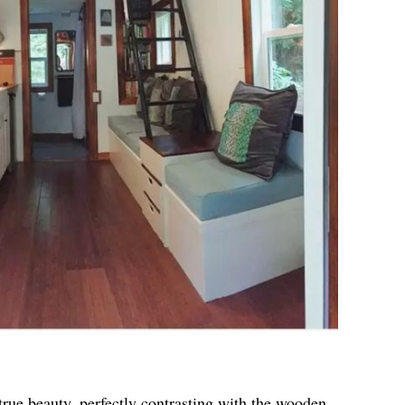
true beauty, perfectly contrasting with the wooden