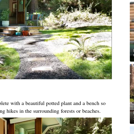
ete with a beautiful potted plant and a bench so
ong hikes in the surrounding forests or beaches.