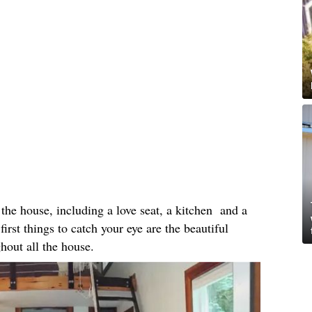
the house, including a love seat, a kitchen and a
first things to catch your eye are the beautiful
ghout all the house.