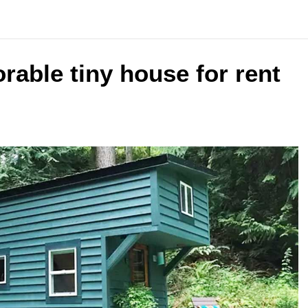
able tiny house for rent