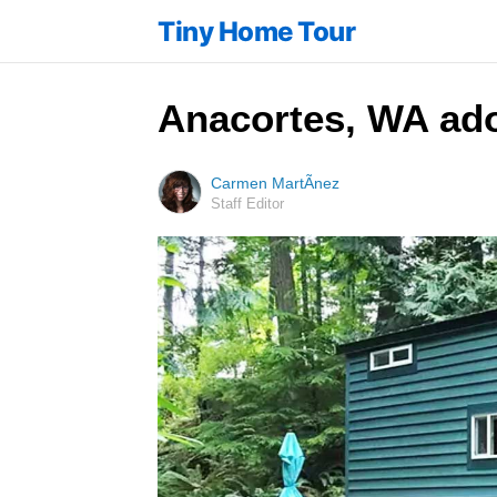
Tiny Home Tour
Anacortes, WA ador
Carmen MartÃ­nez
Staff Editor