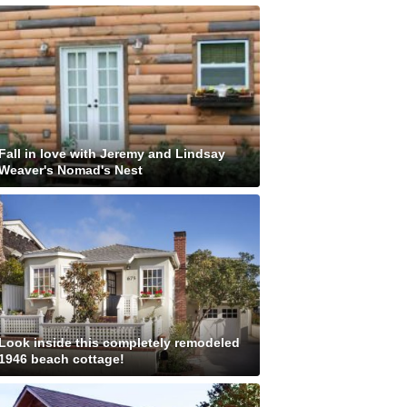
Fall in love with Jeremy and Lindsay
Weaver's Nomad's Nest
Look inside this completely remodeled
1946 beach cottage!