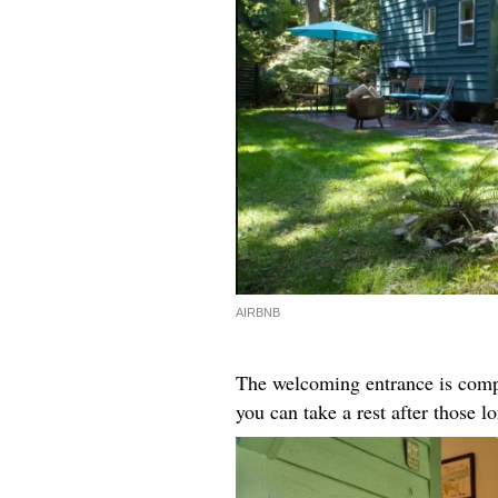
AIRBNB
The welcoming entrance is compl
you can take a rest after those l