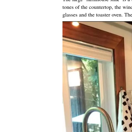
tones of the countertop, the win
glasses and the toaster oven. Th