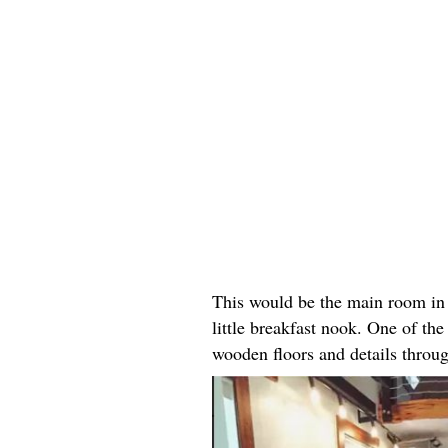
This would be the main room in 
little breakfast nook. One of the 
wooden floors and details throu