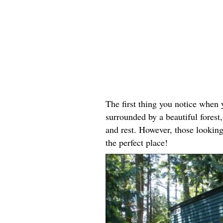
The first thing you notice when y
surrounded by a beautiful forest, 
and rest. However, those looking
the perfect place!