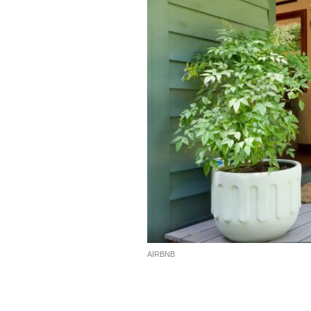
AIRBNB