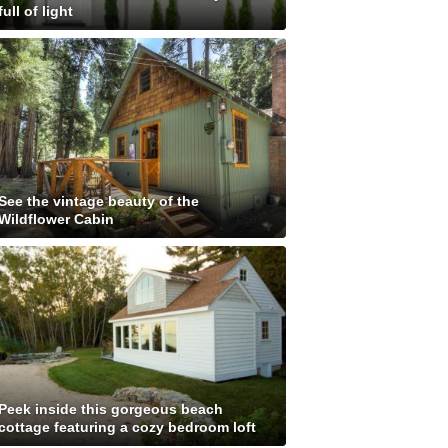
full of light
See the vintage beauty of the
Wildflower Cabin
Peek inside this gorgeous beach
cottage featuring a cozy bedroom loft