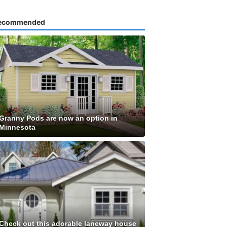
ecommended
Granny Pods are now an option in
Minnesota
Check out this adorable laneway house