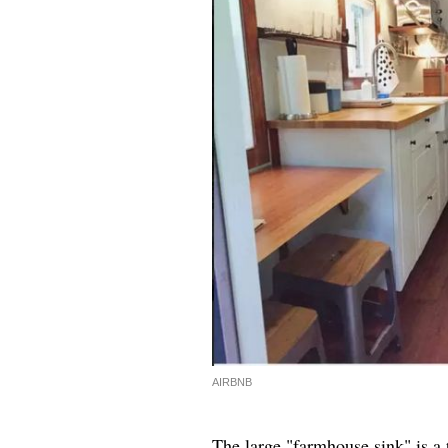
AIRBNB
The large "farmhouse sink" is a 