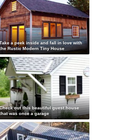
Take a peek inside and fall in love with
the Rustic Modern Tiny House
Check out this beautiful guest house
that was once a garage