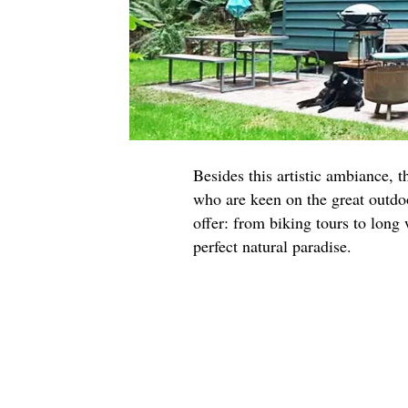
Besides this artistic ambiance, t
who are keen on the great outdoo
offer: from biking tours to long
perfect natural paradise.