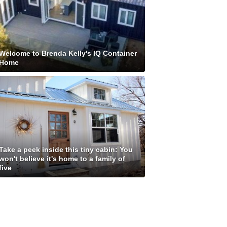
Welcome to Brenda Kelly's IQ Container
Home
Take a peek inside this tiny cabin: You
won't believe it's home to a family of
five