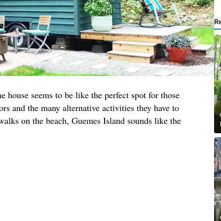
R
he house seems to be like the perfect spot for those
rs and the many alternative activities they have to
 walks on the beach, Guemes Island sounds like the