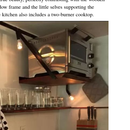
dow frame and the little selves supporting the
e kitchen also includes a two-burner cooktop.