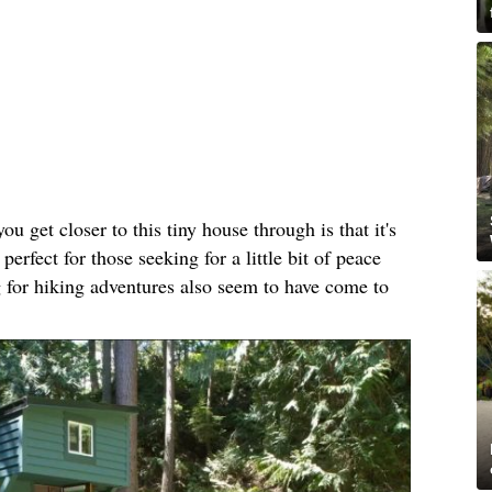
ou get closer to this tiny house through is that it's
perfect for those seeking for a little bit of peace
 for hiking adventures also seem to have come to