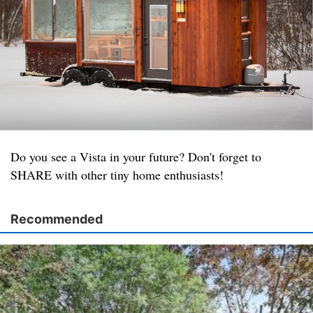
Do you see a Vista in your future? Don't forget to
SHARE with other tiny home enthusiasts!
Recommended