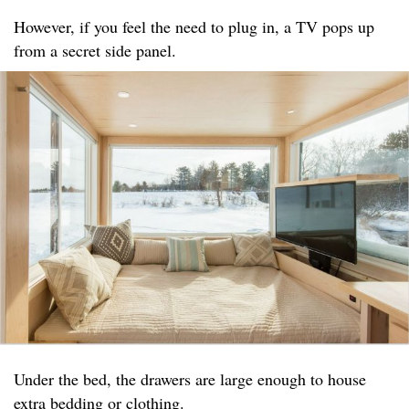
However, if you feel the need to plug in, a TV pops up
from a secret side panel.
Under the bed, the drawers are large enough to house
extra bedding or clothing.