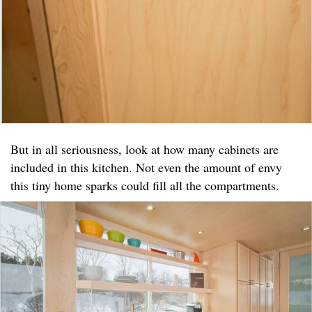
But in all seriousness, look at how many cabinets are
included in this kitchen. Not even the amount of envy
this tiny home sparks could fill all the compartments.