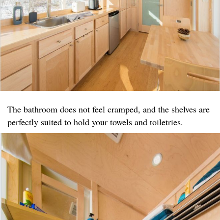
The bathroom does not feel cramped, and the shelves are
perfectly suited to hold your towels and toiletries.