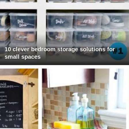
10 clever bedroom storage solutions for
small spaces