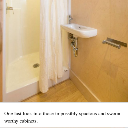
One last look into those impossibly spacious and swoon-
worthy cabinets.