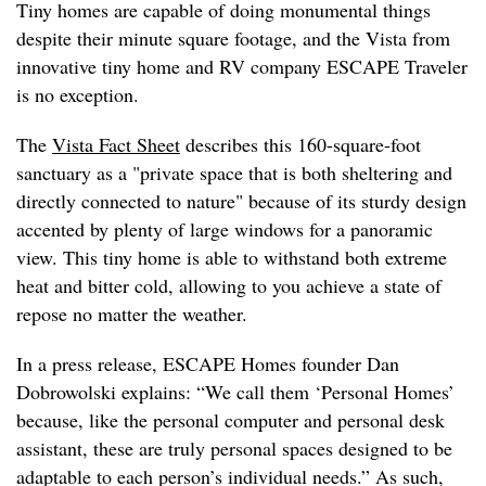
Tiny homes are capable of doing monumental things
despite their minute square footage, and the Vista from
innovative tiny home and RV company ESCAPE Traveler
is no exception.
The
Vista Fact Sheet
describes this 160-square-foot
sanctuary as a "private space that is both sheltering and
directly connected to nature" because of its sturdy design
accented by plenty of large windows for a panoramic
view. This tiny home is able to withstand both extreme
heat and bitter cold, allowing to you achieve a state of
repose no matter the weather.
In a press release, ESCAPE Homes founder Dan
Dobrowolski explains: “We call them ‘Personal Homes’
because, like the personal computer and personal desk
assistant, these are truly personal spaces designed to be
adaptable to each person’s individual needs.” As such,