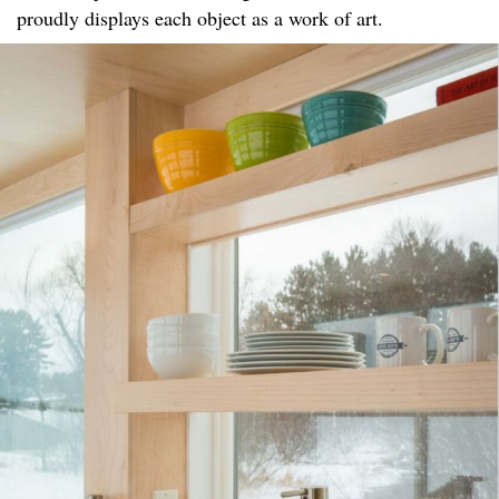
proudly displays each object as a work of art.