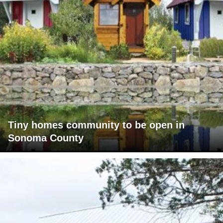
Tiny homes community to be open in
Sonoma County