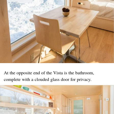
At the opposite end of the Vista is the bathroom,
complete with a clouded glass door for privacy.