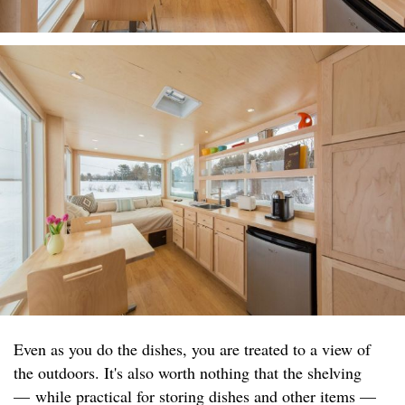
Even as you do the dishes, you are treated to a view of
the outdoors. It's also worth nothing that the shelving
— while practical for storing dishes and other items —