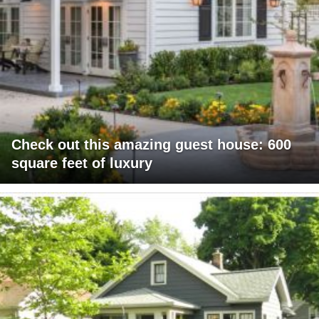
Check out this amazing guest house: 600
square feet of luxury