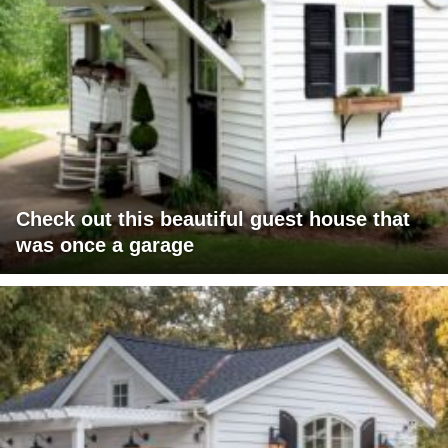
Check out this beautiful guest house that
was once a garage