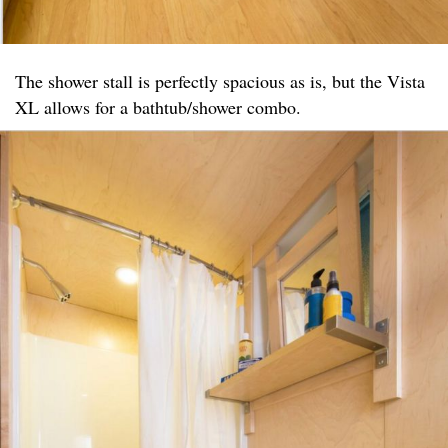
The shower stall is perfectly spacious as is, but the Vista
XL allows for a bathtub/shower combo.