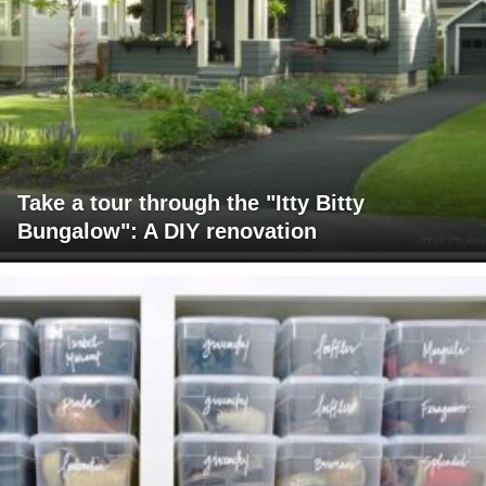
Take a tour through the "Itty Bitty
Bungalow": A DIY renovation