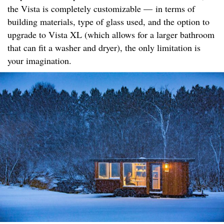
the Vista is completely customizable — in terms of
building materials, type of glass used, and the option to
upgrade to Vista XL (which allows for a larger bathroom
that can fit a washer and dryer), the only limitation is
your imagination.