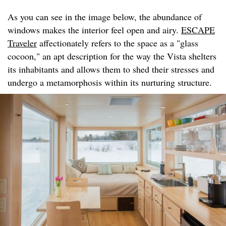
As you can see in the image below, the abundance of
windows makes the interior feel open and airy.
ESCAPE
Traveler
affectionately refers to the space as a "glass
cocoon," an apt description for the way the Vista shelters
its inhabitants and allows them to shed their stresses and
undergo a metamorphosis within its nurturing structure.