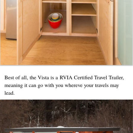
Best of all, the Vista is a RVIA Certified Travel Trailer,
meaning it can go with you whereve your travels may
lead.