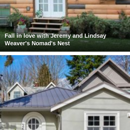
Fall in love with Jeremy and Lindsay
Weaver's Nomad's Nest