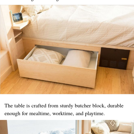
The table is crafted from sturdy butcher block, durable
enough for mealtime, worktime, and playtime.