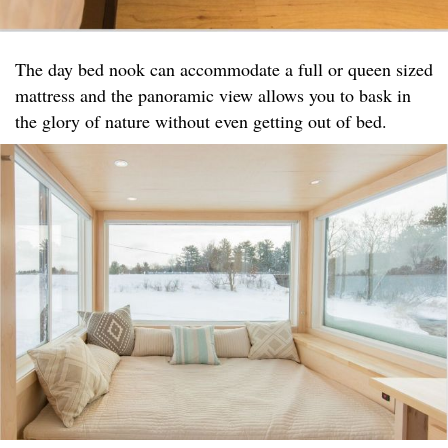
The day bed nook can accommodate a full or queen sized
mattress and the panoramic view allows you to bask in
the glory of nature without even getting out of bed.