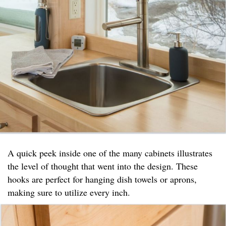
A quick peek inside one of the many cabinets illustrates
the level of thought that went into the design. These
hooks are perfect for hanging dish towels or aprons,
making sure to utilize every inch.