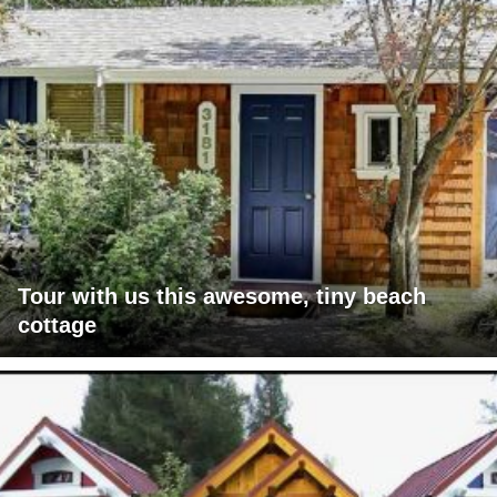
Tour with us this awesome, tiny beach
cottage