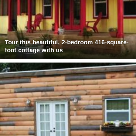
Tour this beautiful, 2-bedroom 416-square-
foot cottage with us