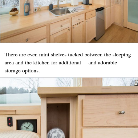
There are even mini shelves tucked between the sleeping
area and the kitchen for additional —and adorable —
storage options.