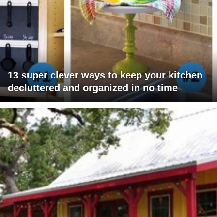
13 super clever ways to keep your kitchen
decluttered and organized in no time