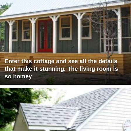
Enter this cottage and see all the details
that make it stunning. The living room is
so homey