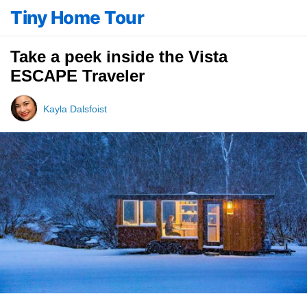
Tiny Home Tour
Take a peek inside the Vista
ESCAPE Traveler
Kayla Dalsfoist