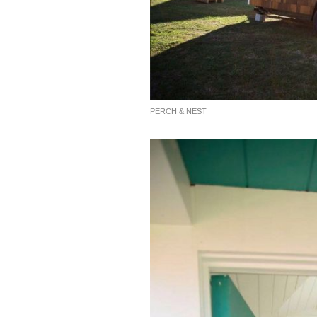
PERCH & NEST