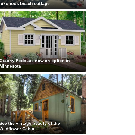
luxurious beach cottage
Granny Pods are now an option in
Minnesota
See the vintage beauty of the
Wildflower Cabin