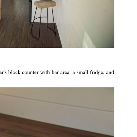
er's block counter with bar area, a small fridge, and