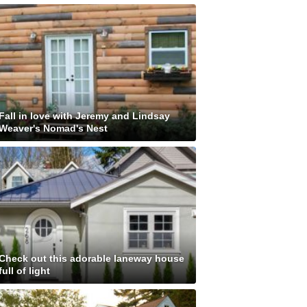
Fall in love with Jeremy and Lindsay
Weaver's Nomad's Nest
Check out this adorable laneway house
full of light