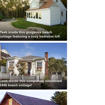
Peek inside this gorgeous beach
cottage featuring a cozy bedroom loft
Look inside this completely remodeled
1946 beach cottage!