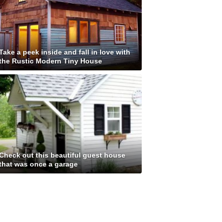
Take a peek inside and fall in love with
the Rustic Modern Tiny House
Check out this beautiful guest house
that was once a garage