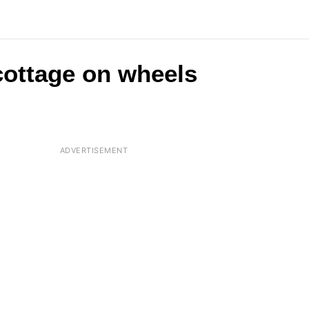
 cottage on wheels