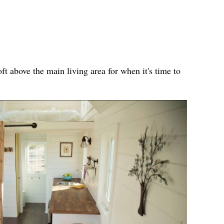
ft above the main living area for when it's time to