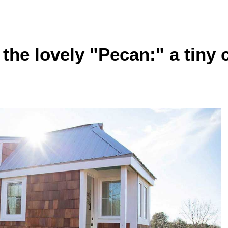
 the lovely "Pecan:" a tiny