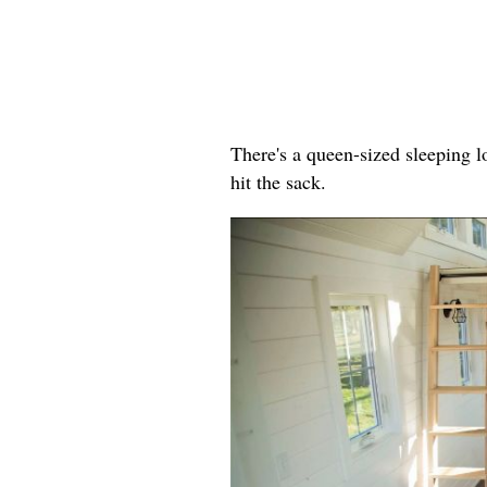
There's a queen-sized sleeping lo
hit the sack.