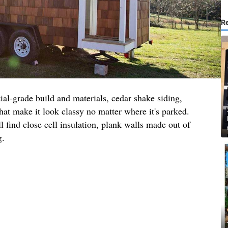
R
tial-grade build and materials, cedar shake siding,
t make it look classy no matter where it's parked.
ll find close cell insulation, plank walls made out of
g.