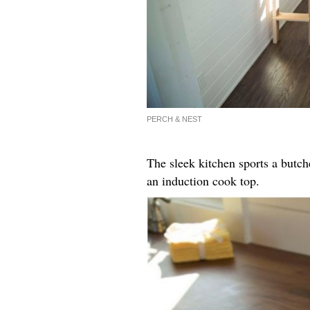
PERCH & NEST
The sleek kitchen sports a butch
an induction cook top.