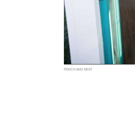
PERCH AND NEST