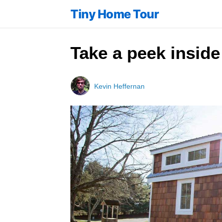
Tiny Home Tour
Take a peek inside
Kevin Heffernan