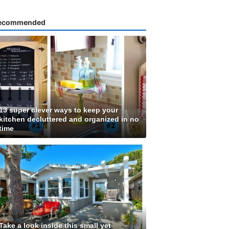
ecommended
13 super clever ways to keep your
kitchen decluttered and organized in no
time
Take a look inside this small yet