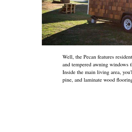
Well, the Pecan features residen
and tempered awning windows tha
Inside the main living area, you'
pine, and laminate wood floorin