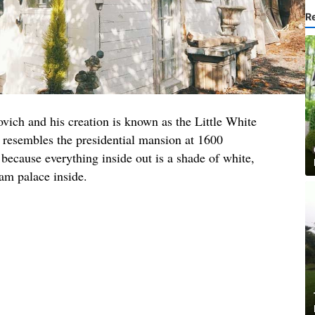
R
ovich and his creation is known as the Little White
 resembles the presidential mansion at 1600
because everything inside out is a shade of white,
am palace inside.