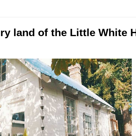
ry land of the Little White