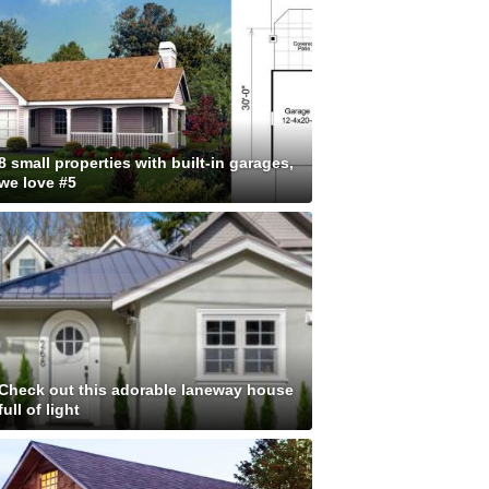
8 small properties with built-in garages,
we love #5
Check out this adorable laneway house
full of light