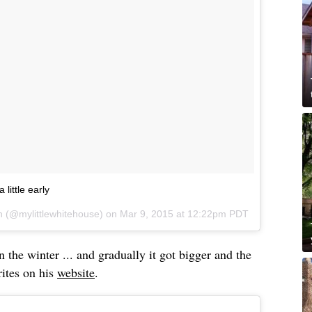
 little early
h (@mylittlewhitehouse) on
Mar 9, 2015 at 12:22pm PDT
in the winter ... and gradually it got bigger and the
rites on his
website
.