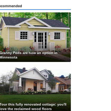
ecommended
Granny Pods are now an option in
Minnesota
Tour this fully renovated cottage: you'll
love the reclaimed wood floors