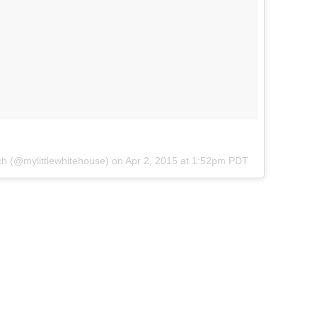
ch (@mylittlewhitehouse) on
Apr 2, 2015 at 1:52pm PDT