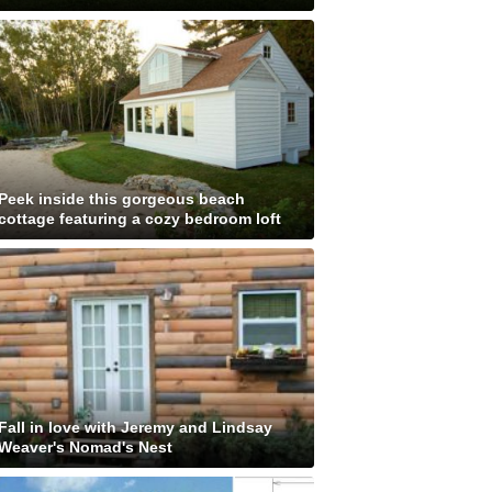
Peek inside this gorgeous beach
cottage featuring a cozy bedroom loft
Fall in love with Jeremy and Lindsay
Weaver's Nomad's Nest