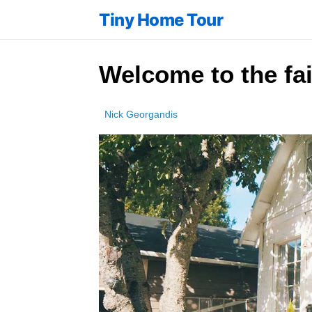
Tiny Home Tour
Welcome to the fai
Nick Georgandis