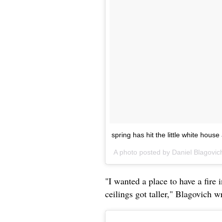
spring has hit the little white house a
A photo posted by Daniel Blagovic
"I wanted a place to have a fire 
ceilings got taller," Blagovich w