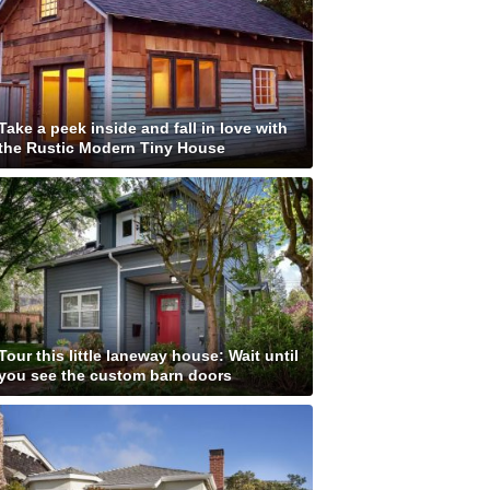
Take a peek inside and fall in love with
the Rustic Modern Tiny House
Tour this little laneway house: Wait until
you see the custom barn doors