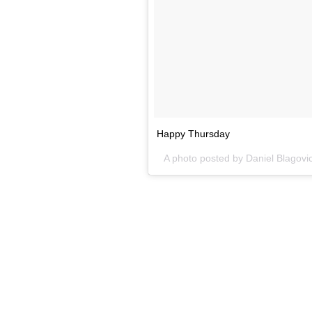
Happy Thursday
A photo posted by Daniel Blagovi