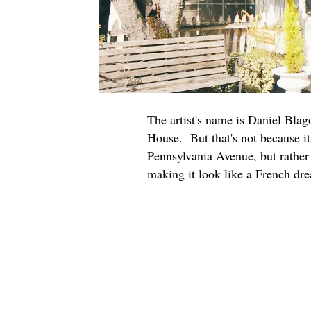
The artist's name is Daniel Blag
House. But that's not because it
Pennsylvania Avenue, but rather 
making it look like a French dre