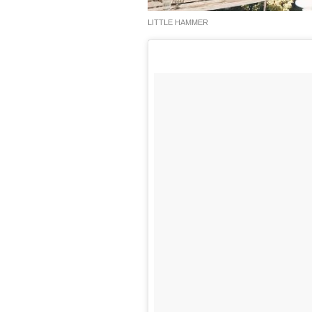
LITTLE HAMMER