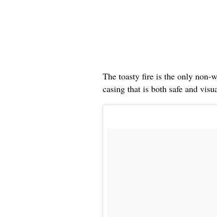
The toasty fire is the only non-w
casing that is both safe and visu