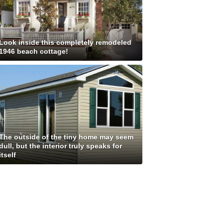
Look inside this completely remodeled
1946 beach cottage!
The outside of the tiny home may seem
dull, but the interior truly speaks for
itself