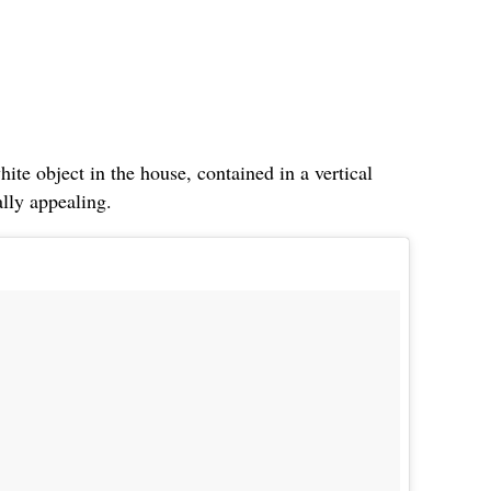
hite object in the house, contained in a vertical
ally appealing.