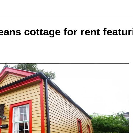
ans cottage for rent featur