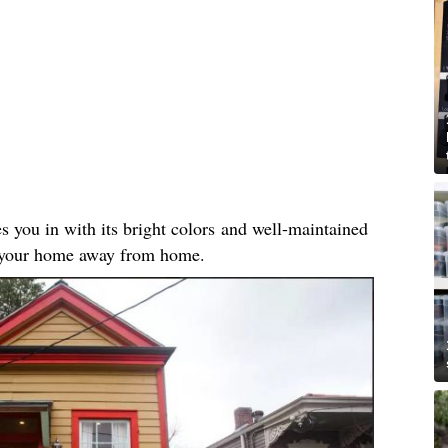
es you in with its bright colors and well-maintained
ke your home away from home.