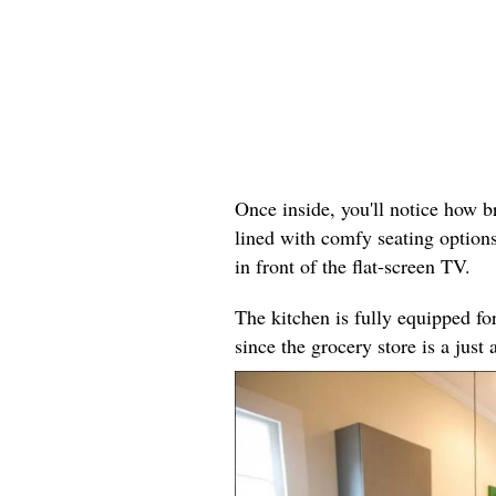
Once inside, you'll notice how br
lined with comfy seating options
in front of the flat-screen TV.
The kitchen is fully equipped fo
since the grocery store is a just