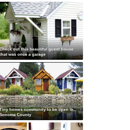
Check out this beautiful guest house
that was once a garage
Tiny homes community to be open in
Sonoma County