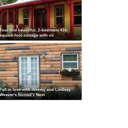
Tour this beautiful, 2-bedroom 416-
square-foot cottage with us
Fall in love with Jeremy and Lindsay
Weaver's Nomad's Nest