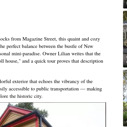
locks from Magazine Street, this quaint and cozy
he perfect balance between the bustle of New
sonal mini-paradise. Owner Lilian writes that the
ll house," and a quick tour proves that description
rful exterior that echoes the vibrancy of the
asily accessible to public transportation — making
lore the historic city.