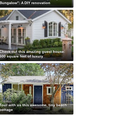
Bungalow": A DIY renovation
Check out this amazing guest house:
600 square feet of luxury
Tour with us this awesome, tiny beach
cottage