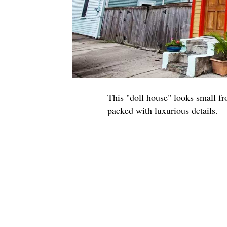
This "doll house" looks small fro
packed with luxurious details.