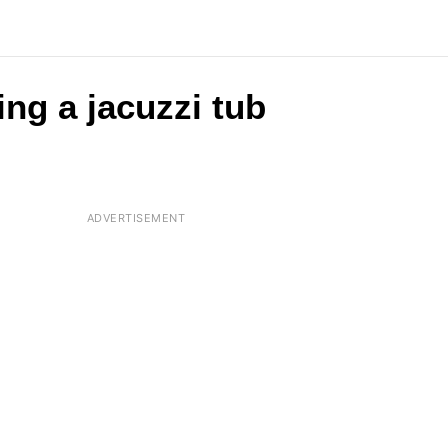
ing a jacuzzi tub