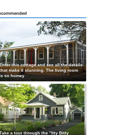
ecommended
Enter this cottage and see all the details
that make it stunning. The living room
is so homey
Take a tour through the "Itty Bitty