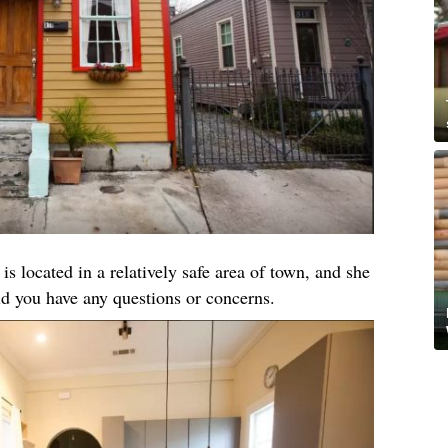
 is located in a relatively safe area of town, and she
ld you have any questions or concerns.