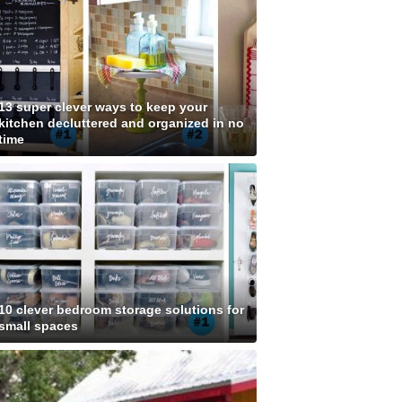
13 super clever ways to keep your
kitchen decluttered and organized in no
time
10 clever bedroom storage solutions for
small spaces