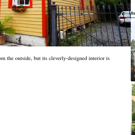
R
m the outside, but its cleverly-designed interior is