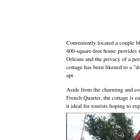
Conveniently located a couple b
400-square-foot home provides t
Orleans and the privacy of a per
cottage has been likened to a "do
apt.
Aside from the charming and colo
French Quarter, the cottage is e
it ideal for tourists hoping to exp