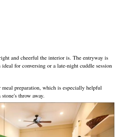
ight and cheerful the interior is. The entryway is
 ideal for conversing or a late-night cuddle session
r meal preparation, which is especially helpful
 a stone's throw away.