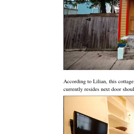
According to Lilian, this cottage
currently resides next door shou