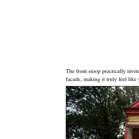
The front stoop practically invit
facade, making it truly feel li