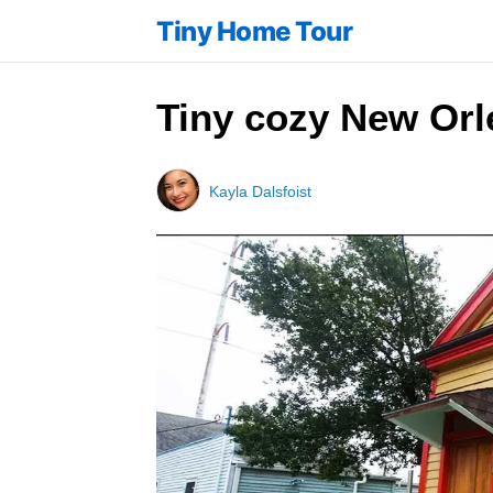
Tiny Home Tour
Tiny cozy New Orle
Kayla Dalsfoist